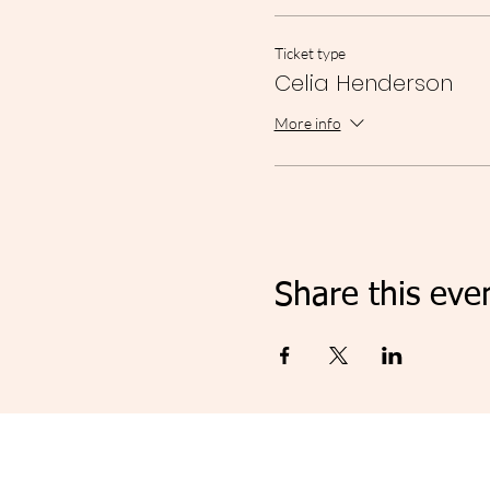
Ticket type
Celia Henderson
More info
Share this eve