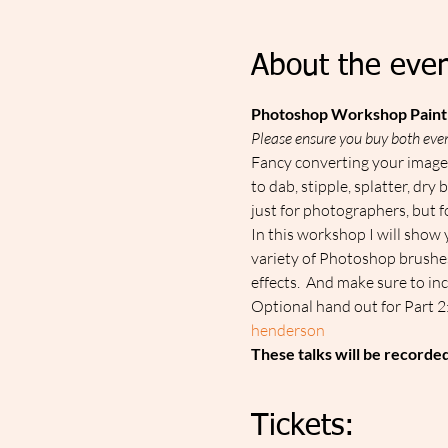
About the even
Photoshop Workshop Paint 
Please ensure you buy both even
Fancy converting your image i
to dab, stipple, splatter, dr
just for photographers, but fo
In this workshop I will show 
variety of Photoshop brushes 
effects.  And make sure to in
Optional hand out for Part 2:
henderson
These talks will be recorde
Tickets: