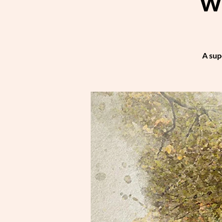
w
A sup