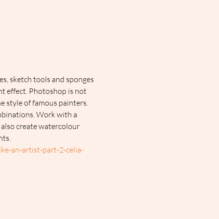
es, sketch tools and sponges 
nt effect. Photoshop is not 
e style of famous painters. 
mbinations. Work with a 
 also create watercolour 
nts.
e-an-artist-part-2-celia-