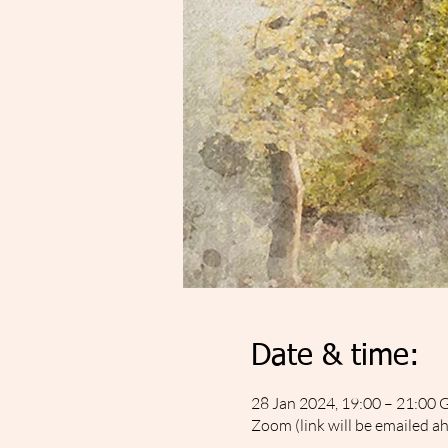
Date & time:
28 Jan 2024, 19:00 – 21:00
Zoom (link will be emailed a