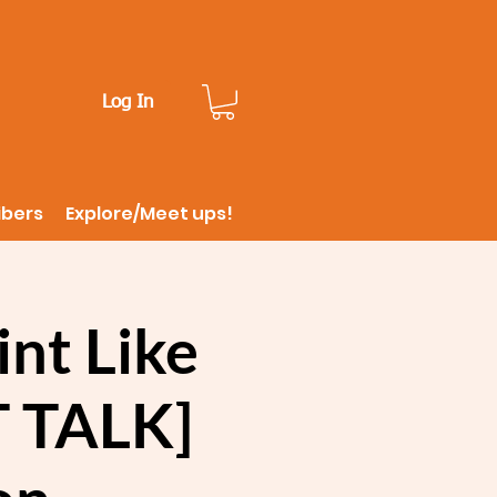
Log In
ibers
Explore/Meet ups!
nt Like
T TALK]