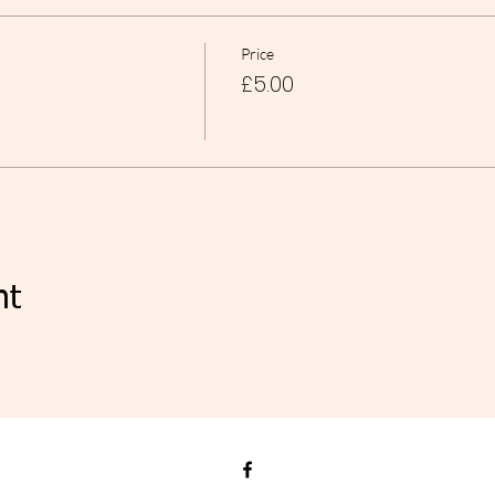
Price
£5.00
nt