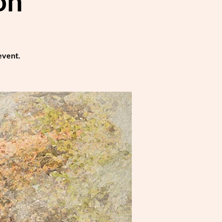
on
event.