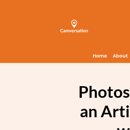
Home
About
Photos
an Art