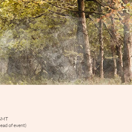
 GMT
head of event)