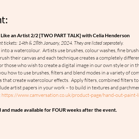
t:
Like an Artist 2/2 [TWO PART TALK] with Celia Henderson
t tickets: 14th & 28th January, 2024. They are listed seperately.
nto a watercolour.  Artists use brushes, colour washes, fine brush
y brush their canvas and each technique creates a completely differe
r those who wish to create a digital image in our own style or in th
you how to use brushes, filters and blend modes in a variety of co
that create watercolour effects.  Apply filters, combined filters to
clude artist papers in your work – to build in textures and parchme
 
https://www.camversation.co.uk/product-page/hand-out-paint-lik
d and made available for FOUR weeks after the event.