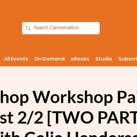
All Events
On Demand
eBooks
Studio
Subscr
hop Workshop Pai
ist 2/2 [TWO PAR