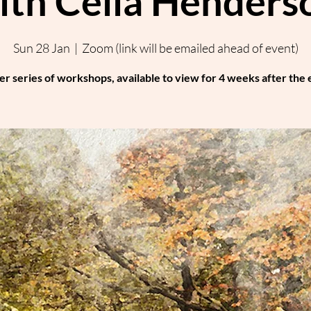
ith Celia Henders
Sun 28 Jan
  |  
Zoom (link will be emailed ahead of event)
er series of workshops, available to view for 4 weeks after the 