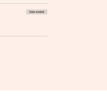
Sale ended