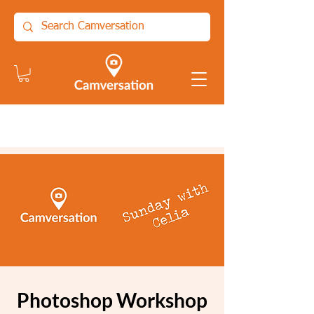
Photoshop Workshop