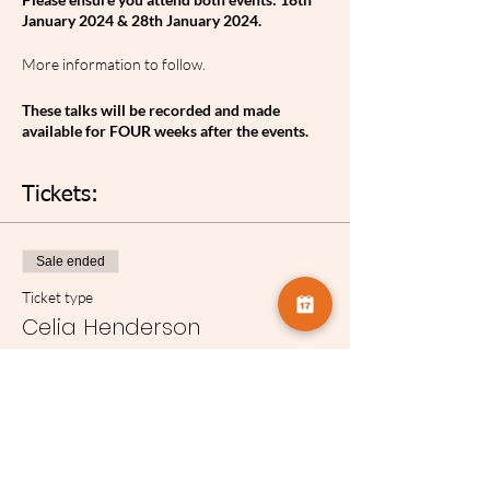
January 2024 & 28th January 2024.
More information to follow.
These talks will be recorded and made
available for FOUR weeks after the events.
Tickets:
Sale ended
Ticket type
Celia Henderson
More info
Price
£5.00