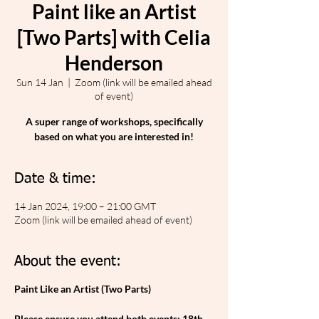
Paint like an Artist
[Two Parts] with Celia
Henderson
Sun 14 Jan
  |  
Zoom (link will be emailed ahead
of event)
A super range of workshops, specifically
based on what you are interested in!
Date & time:
14 Jan 2024, 19:00 – 21:00 GMT
Zoom (link will be emailed ahead of event)
About the event:
Paint Like an Artist (Two Parts)
Please ensure you attend both events: 18th