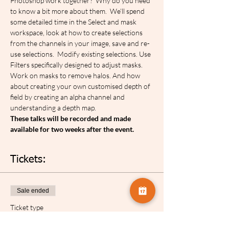
Photoshop work together?  Why do you need 
to know a bit more about them.  We’ll spend 
some detailed time in the Select and mask 
workspace, look at how to create selections 
from the channels in your image, save and re-
use selections.  Modify existing selections. Use 
Filters specifically designed to adjust masks. 
Work on masks to remove halos. And how 
about creating your own customised depth of 
field by creating an alpha channel and 
understanding a depth map.
These talks will be recorded and made 
available for two weeks after the event.
Tickets:
Sale ended
Ticket type
Celia Henderson Selections...