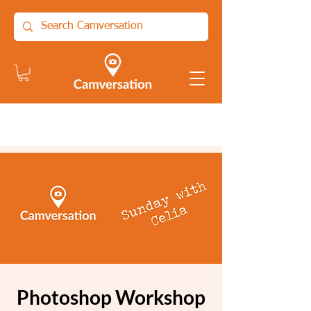
Photoshop Workshop