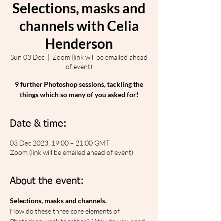
Selections, masks and
channels with Celia
Henderson
Sun 03 Dec
  |  
Zoom (link will be emailed ahead
of event)
9 further Photoshop sessions, tackling the
things which so many of you asked for!
Date & time:
03 Dec 2023, 19:00 – 21:00 GMT
Zoom (link will be emailed ahead of event)
About the event:
Selections, masks and channels.
How do these three core elements of 