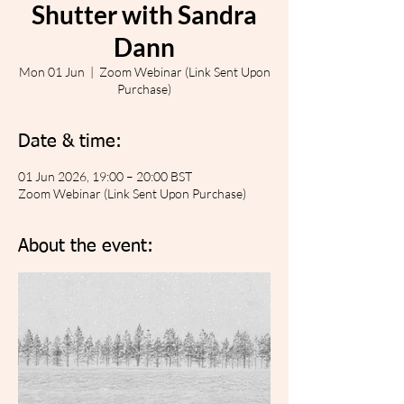
Shutter with Sandra
Dann
Mon 01 Jun
  |  
Zoom Webinar (Link Sent Upon
Purchase)
Date & time:
01 Jun 2026, 19:00 – 20:00 BST
Zoom Webinar (Link Sent Upon Purchase)
About the event: