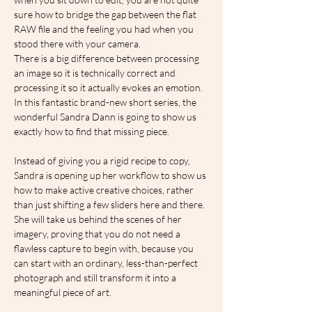
sure how to bridge the gap between the flat 
RAW file and the feeling you had when you 
stood there with your camera.
There is a big difference between processing 
an image so it is technically correct and 
processing it so it actually evokes an emotion. 
In this fantastic brand-new short series, the 
wonderful Sandra Dann is going to show us 
exactly how to find that missing piece.  
Instead of giving you a rigid recipe to copy, 
Sandra is opening up her workflow to show us 
how to make active creative choices, rather 
than just shifting a few sliders here and there. 
She will take us behind the scenes of her 
imagery, proving that you do not need a 
flawless capture to begin with, because you 
can start with an ordinary, less-than-perfect 
photograph and still transform it into a 
meaningful piece of art.  