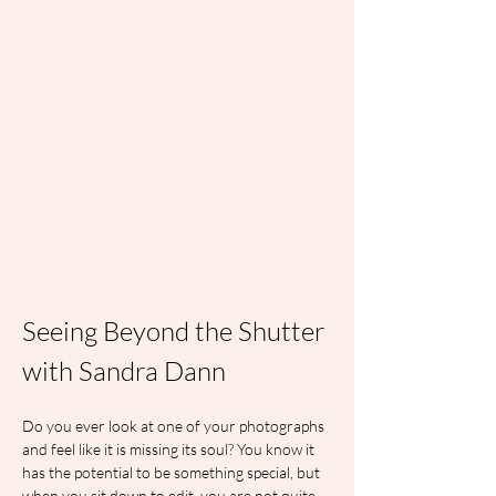
Seeing Beyond the Shutter 
with Sandra Dann
Do you ever look at one of your photographs 
and feel like it is missing its soul? You know it 
has the potential to be something special, but 
when you sit down to edit, you are not quite 