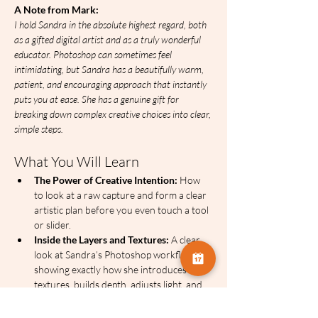
A Note from Mark:
I hold Sandra in the absolute highest regard, both 
as a gifted digital artist and as a truly wonderful 
educator. Photoshop can sometimes feel 
intimidating, but Sandra has a beautifully warm, 
patient, and encouraging approach that instantly 
puts you at ease. She has a genuine gift for 
breaking down complex creative choices into clear, 
simple steps. 
What You Will Learn
The Power of Creative Intention:
 How 
to look at a raw capture and form a clear 
artistic plan before you even touch a tool 
or slider.
Inside the Layers and Textures:
 A clear 
look at Sandra’s Photoshop workflow, 
showing exactly how she introduces 
textures, builds depth, adjusts light, and 
guides the viewer's eye.  
Creative Problem-Solving:
 The specific 