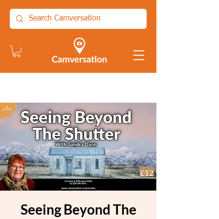
Seeing Beyond The