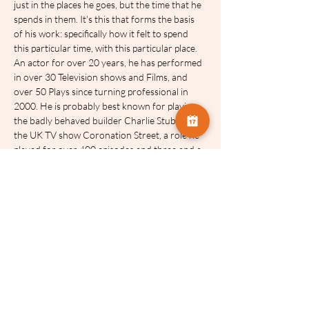
just in the places he goes, but the time that he 
spends in them. It's this that forms the basis 
of his work: specifically how it felt to spend 
this particular time, with this particular place.
An actor for over 20 years, he has performed 
in over 30 Television shows and Films, and 
over 50 Plays since turning professional in 
2000. He is probably best known for playing 
the badly behaved builder Charlie Stubbs in 
the UK TV show Coronation Street, a role he 
played for over 400 episodes and three and a 
half years, and for which he won numerous 
awards. He also played the long suffering 
farmer James Barton in Emmerdale, also for 
more than 3 years and 300 episodes, and for 
which he was also nominated for a number of 
awards. Recent TV work includes After Life 
for Netflix, The Hunt for Raoul Moat for ITV, 
and Before We Die for Channel 4/Worldwide.
His Theatre work includes multiple roles in 
London&#39;s West End (Everybody'ss 
Talking About Jamie, Spamalot, Million Dollar 