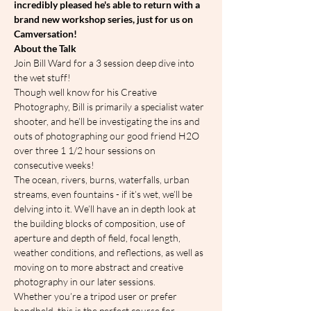
incredibly pleased he's able to return with a 
brand new workshop series, just for us on 
Camversation!
About the Talk
Join Bill Ward for a 3 session deep dive into 
the wet stuff!
Though well know for his Creative 
Photography, Bill is primarily a specialist water 
shooter, and he’ll be investigating the ins and 
outs of photographing our good friend H2O 
over three 1 1/2 hour sessions on 
consecutive weeks!
The ocean, rivers, burns, waterfalls, urban 
streams, even fountains - if it’s wet, we’ll be 
delving into it. We’ll have an in depth look at 
the building blocks of composition, use of 
aperture and depth of field, focal length, 
weather conditions, and reflections, as well as 
moving on to more abstract and creative 
photography in our later sessions.
Whether you’re a tripod user or prefer 
handheld, this is the perfect course for 