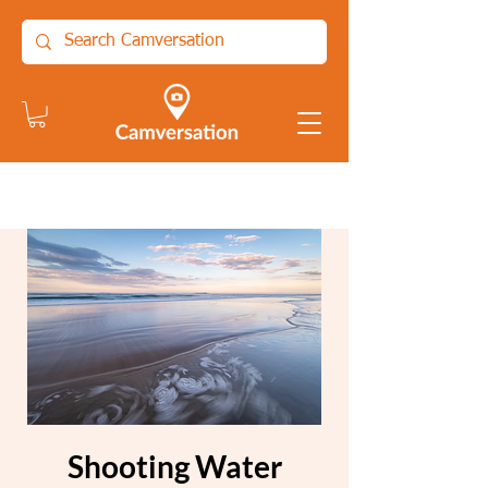
Shooting Water