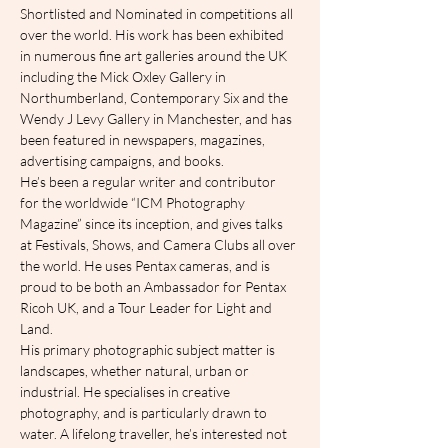
Shortlisted and Nominated in competitions all 
over the world. His work has been exhibited 
in numerous fine art galleries around the UK 
including the Mick Oxley Gallery in 
Northumberland, Contemporary Six and the 
Wendy J Levy Gallery in Manchester, and has 
been featured in newspapers, magazines, 
advertising campaigns, and books.
He’s been a regular writer and contributor 
for the worldwide “ICM Photography 
Magazine” since its inception, and gives talks 
at Festivals, Shows, and Camera Clubs all over 
the world. He uses Pentax cameras, and is 
proud to be both an Ambassador for Pentax 
Ricoh UK, and a Tour Leader for Light and 
Land.
His primary photographic subject matter is 
landscapes, whether natural, urban or 
industrial. He specialises in creative 
photography, and is particularly drawn to 
water. A lifelong traveller, he’s interested not 