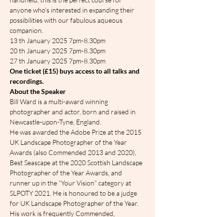
anyone who’s interested in expanding their 
possibilities with our fabulous aqueous 
companion.
13 th January 2025 7pm-8.30pm
20 th January 2025 7pm-8.30pm
27 th January 2025 7pm-8.30pm
One ticket (£15) buys access to all talks and 
recordings.
About the Speaker
Bill Ward is a multi-award winning 
photographer and actor, born and raised in 
Newcastle-upon-Tyne, England.
He was awarded the Adobe Prize at the 2015 
UK Landscape Photographer of the Year 
Awards (also Commended 2013 and 2020), 
Best Seascape at the 2020 Scottish Landscape 
Photographer of the Year Awards, and 
runner up in the “Your Vision” category at 
SLPOTY 2021. He is honoured to be a judge 
for UK Landscape Photographer of the Year.
His work is frequently Commended, 