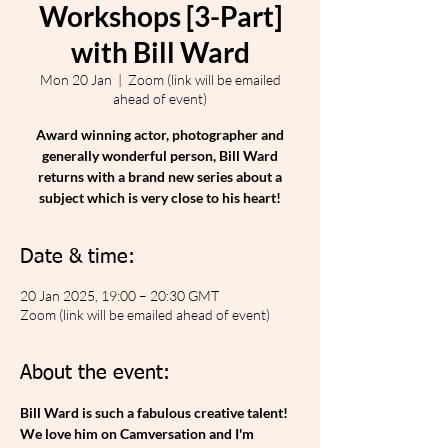
Workshops [3-Part]
with Bill Ward
Mon 20 Jan
  |  
Zoom (link will be emailed
ahead of event)
Award winning actor, photographer and
generally wonderful person, Bill Ward
returns with a brand new series about a
subject which is very close to his heart!
Date & time:
20 Jan 2025, 19:00 – 20:30 GMT
Zoom (link will be emailed ahead of event)
About the event:
Bill Ward is such a fabulous creative talent! 
We love him on Camversation and I'm 