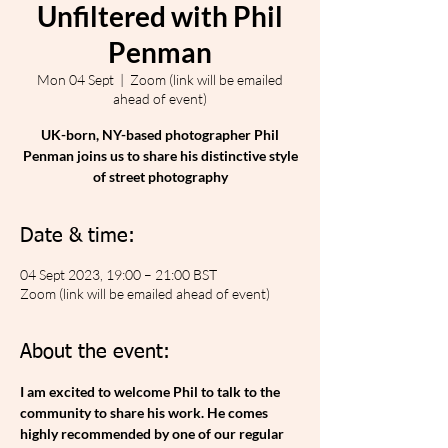
Unfiltered with Phil
Penman
Mon 04 Sept
  |  
Zoom (link will be emailed
ahead of event)
UK-born, NY-based photographer Phil
Penman joins us to share his distinctive style
of street photography
Date & time:
04 Sept 2023, 19:00 – 21:00 BST
Zoom (link will be emailed ahead of event)
About the event:
I﻿ am excited to welcome Phil to talk to the 
community to share his work. He comes 
highly recommended by one of our regular 