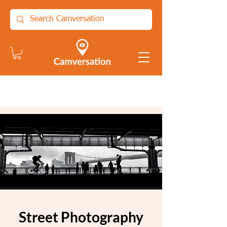
Street Photography