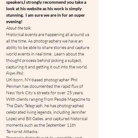
speakers,I strongly recommend you take a 
look at his website as his work is simply 
stunning.  I am sure we are in for an super 
evening!
A﻿bout the talk:
Historical events are happening all around us 
all the time. As photographers we have an 
ability to be able to share stories and capture 
world events in real time . Learn about the 
thought process behind picking a subject, 
capturing it and getting it out into the world.
F﻿rom Phil:
UK-born, NY-based photographer Phil 
Penman has documented the rapid flux of 
New York City’s streets for over 25 years. 
With clients ranging from People Magazine to 
The Daily Telegraph, he has photographed 
celebrated living legends, including Jennifer 
Lopez and Bill Gates, and captured historical 
moments such as the September 11th 
Terrorist Attacks.
Penman’s distinctive style, versatility, and 