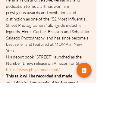
dedication to his craft has won him 
prestigious awards and exhibitions and 
distinction as one of the “52 Most Influential 
Street Photographers” alongside industry 
legends, Henri Cartier-Bresson and Sebastião 
Salgado Photography, and has since become a 
best seller and featured at MOMA in New 
York.
His debut book “STREET” launched as the 
Number 1 new release on Amazon for Street
https://www.philpenman.com/ 
T﻿his talk will be recorded and made 
available for two weeks after the event.
Tickets:
Sale ended
Ticket type