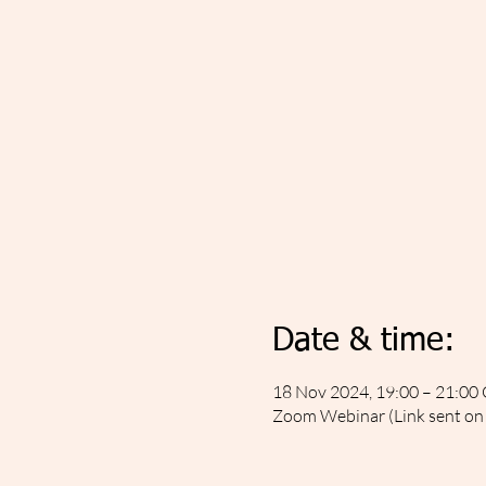
Date & time:
18 Nov 2024, 19:00 – 21:0
Zoom Webinar (Link sent on