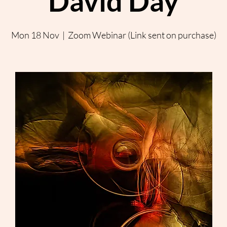
David Day
Mon 18 Nov
  |  
Zoom Webinar (Link sent on purchase)