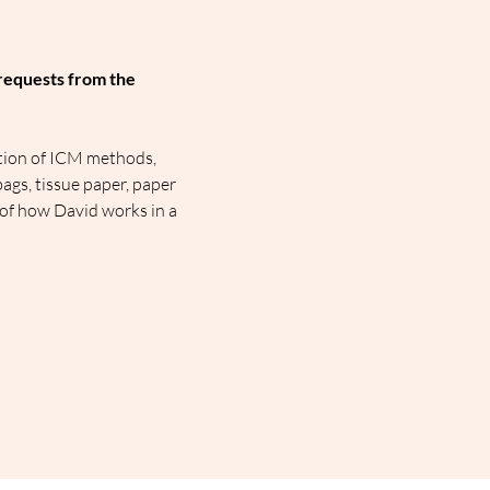
requests from the 
tion of ICM methods, 
ags, tissue paper, paper 
 of how David works in a 