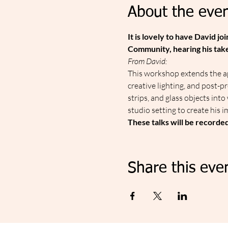
About the even
It is lovely to have David 
Community, hearing his take 
From David:
This workshop extends the ap
creative lighting, and post-p
strips, and glass objects int
studio setting to create his i
These talks will be recorde
Share this eve