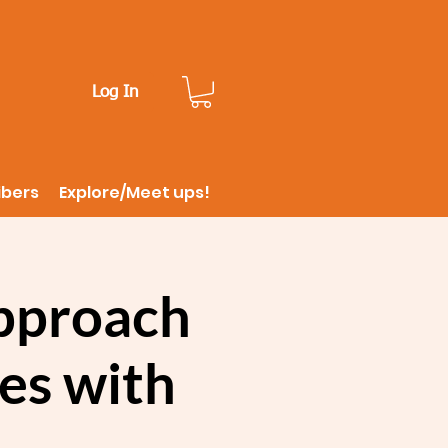
Log In
ibers
Explore/Meet ups!
approach
ges with