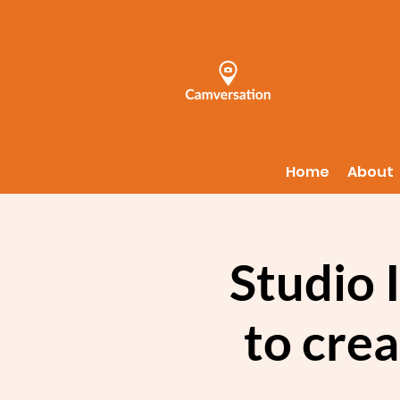
Home
About
Studio 
to crea