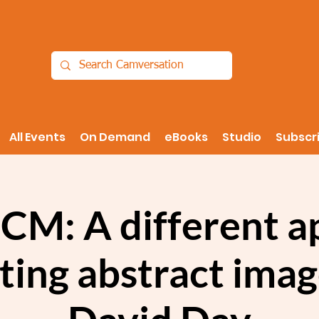
All Events
On Demand
eBooks
Studio
Subscr
ICM: A different 
ting abstract ima