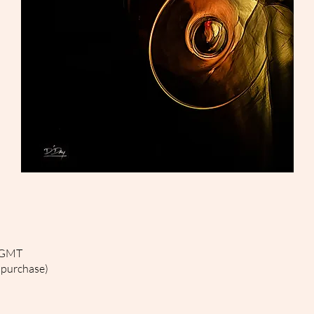
0 GMT
 purchase)