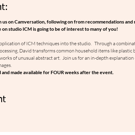
t:
join us on Camversation, following on from recommendations and 
on studio ICM is going to be of interest to many of you!
plication of ICM techniques into the studio.   Through a combina
rocessing, David transforms common household items like plastic b
o works of unusual abstract art.  Join us for an in-depth explanation
mages.
d and made available for FOUR weeks after the event.
nt