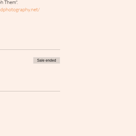
ph Them".
dphotography.net/ 
Sale ended