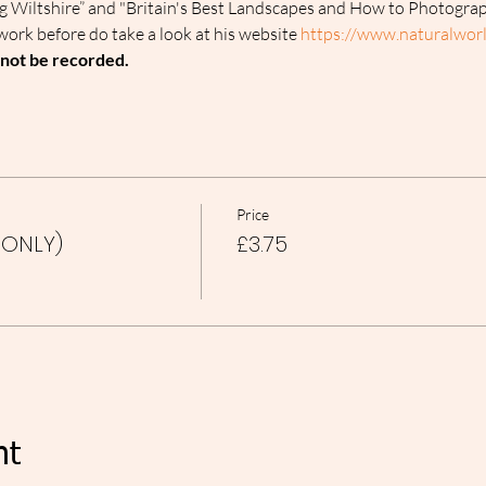
g Wiltshire” and "Britain's Best Landscapes and How to Photogra
work before do take a look at his website 
https://www.naturalworl
l not be recorded.
Price
 ONLY)
£3.75
nt