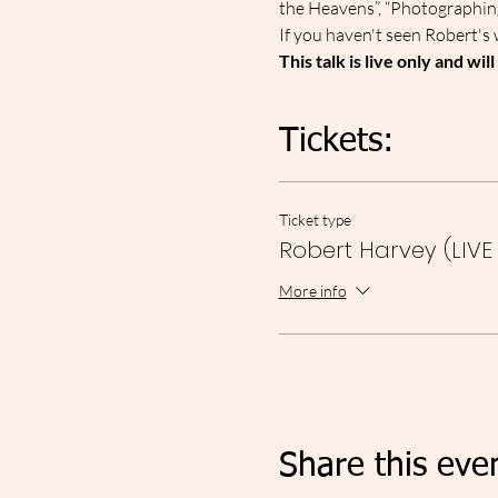
the Heavens”, “Photographin
I﻿f you haven't seen Robert's 
This talk is live only and wil
Tickets:
Ticket type
Robert Harvey (LIVE
More info
Share this eve