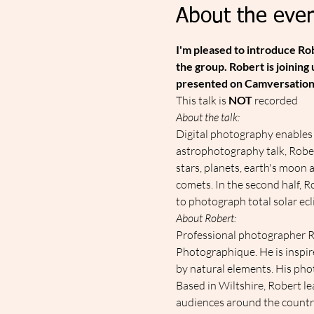
About the even
I'm pleased to introduce R
the group. Robert is joining
presented on Camversation
T﻿his talk is 
NOT
 recorded
About the talk:
Digital photography enables u
astrophotography talk, Robert
stars, planets, earth's moon
comets. In the second half, Ro
to photograph total solar ecl
About Robert:
Professional photographer Ro
Photographique. He is inspir
by natural elements. His pho
Based in Wiltshire, Robert le
audiences around the countr