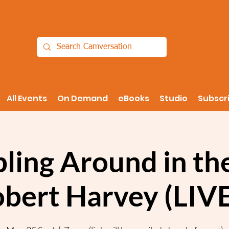
All Events
On Demand
eBooks
Studio
Subscr
ling Around in th
obert Harvey (LIV