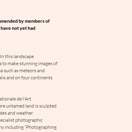
ommended by members of 
 have not yet had 
In this landscape 
ra to make stunning images of 
na such as meteors and 
alis and on four continents 
ionale de l'Art 
ere untamed land is sculpted 
ides and weather.
ecialist photographic 
my including “Photographing 