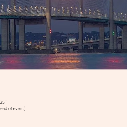
 BST
head of event)