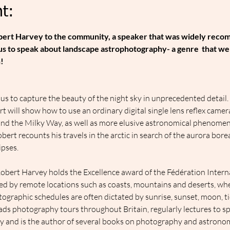
t:
obert Harvey to the community, a speaker that was widely rec
 us to speak about landscape astrophotography- a genre  that we
!
s to capture the beauty of the night sky in unprecedented detail. 
 will show how to use an ordinary digital single lens reflex came
 and the Milky Way, as well as more elusive astronomical phenome
bert recounts his travels in the arctic in search of the aurora bore
ipses.
bert Harvey holds the Excellence award of the Fédération Internat
ed by remote locations such as coasts, mountains and deserts, wh
tographic schedules are often dictated by sunrise, sunset, moon, t
ads photography tours throughout Britain, regularly lectures to sp
y and is the author of several books on photography and astrono