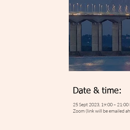
Date & time:
25 Sept 2023, 19:00 – 21:00
Zoom (link will be emailed a