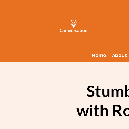
Home
About
Stumb
with R