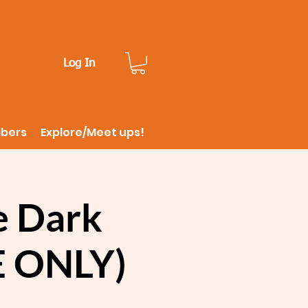
Log In
ibers
Explore/Meet ups!
e Dark
E ONLY)