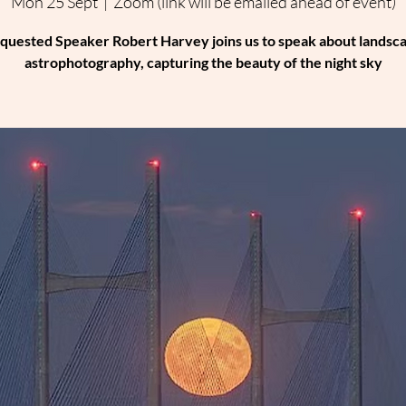
Mon 25 Sept
  |  
Zoom (link will be emailed ahead of event)
quested Speaker Robert Harvey joins us to speak about landsc
astrophotography, capturing the beauty of the night sky