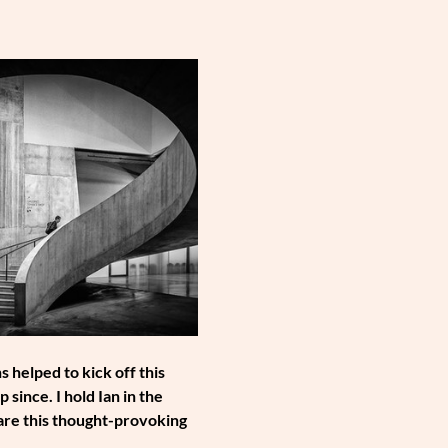
helped to kick off this 
ince. I hold Ian in the 
hare this thought-provoking 