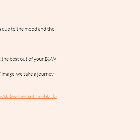
a due to the mood and the 
g the best out of your B&W 
 image, we take a journey 
slides-the-truth-is-black-