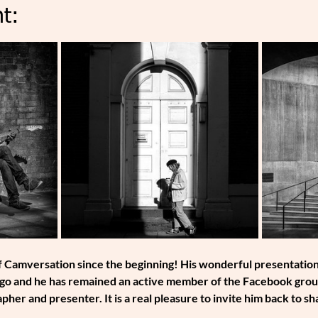
t:
 Camversation since the beginning! His wonderful presentations 
o and he has remained an active member of the Facebook group s
pher and presenter. It is a real pleasure to invite him back to s