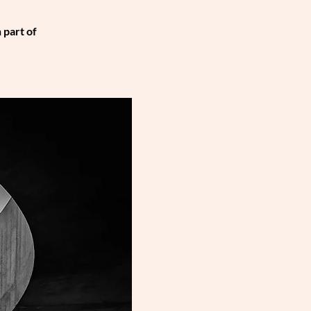
 part of