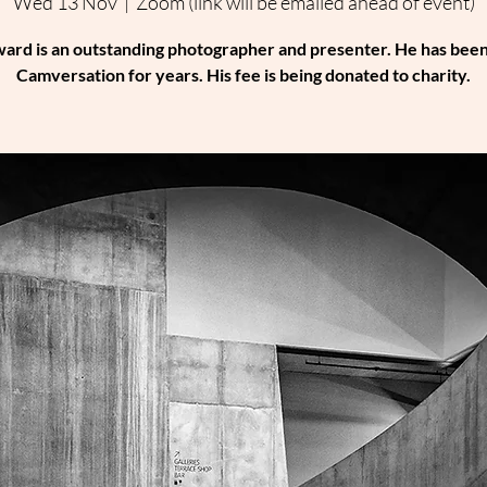
Wed 13 Nov
  |  
Zoom (link will be emailed ahead of event)
ard is an outstanding photographer and presenter. He has been
Camversation for years. His fee is being donated to charity.