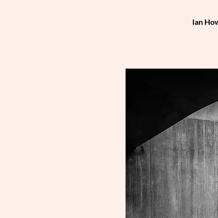
Ian How