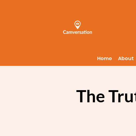
Home
About
The Tru