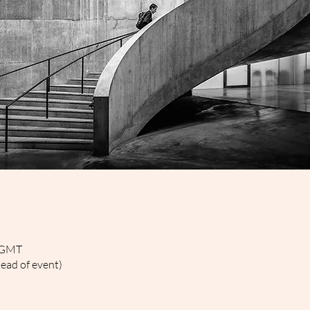
0 GMT
head of event)