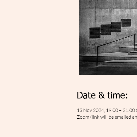
Date & time:
13 Nov 2024, 19:00 – 21:0
Zoom (link will be emailed a