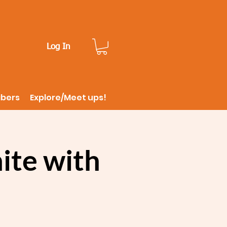
Log In
ibers
Explore/Meet ups!
ite with