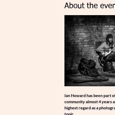
About the even
Ian Howard has been part of
community almost 4 years ag
highest regard as a photogra
topic.