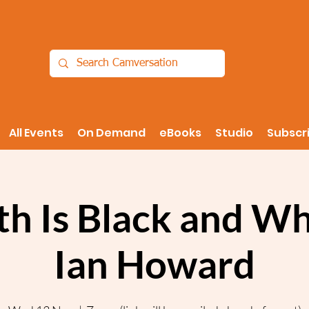
All Events
On Demand
eBooks
Studio
Subscr
th Is Black and Wh
Ian Howard