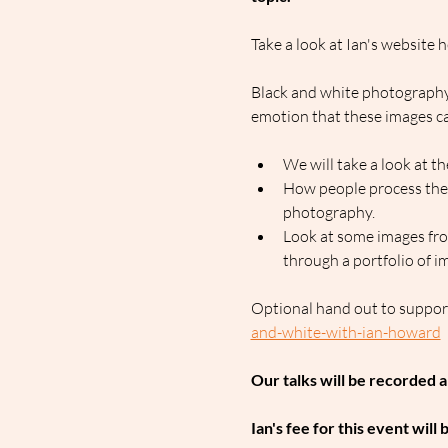
Take a look at Ian's website h
Black and white photography 
emotion that these images ca
We will take a look at
How people process thei
photography.
Look at some images from
through a portfolio of im
Optional hand out to support
and-white-with-ian-howard
Our talks will be recorded 
Ian's fee for this event will