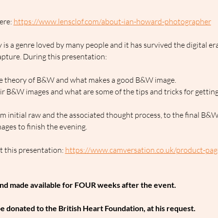
ere: 
https://www.lensclof.com/about-ian-howard-photographer
is a genre loved by many people and it has survived the digital er
pture. During this presentation:
 the theory of B&W and what makes a good B&W image.
r B&W images and what are some of the tips and tricks for gettin
 initial raw and the associated thought process, to the final B&W
ages to finish the evening.
 this presentation: 
https://www.camversation.co.uk/product-page/
and made available for FOUR weeks after the event.
 be donated to the British Heart Foundation, at his request.