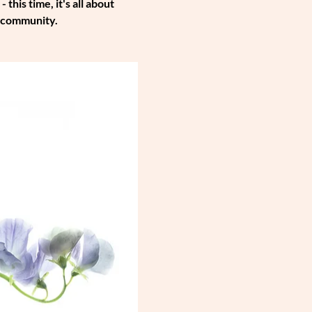
is time, it's all about 
e community.