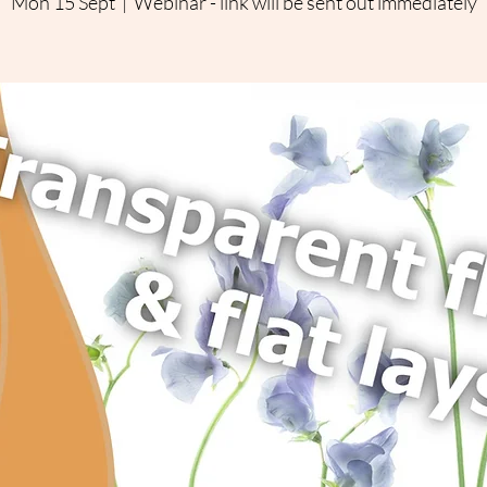
Mon 15 Sept
  |  
Webinar - link will be sent out immediately