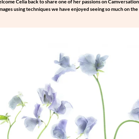
come Celia back to share one of her passions on Camversation - th
 images using techniques we have enjoyed seeing so much on th