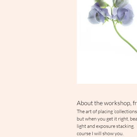
About the workshop, fr
The art of placing ‘collection
but when you get it right, be
light and exposure stacking.  
course I will show you.