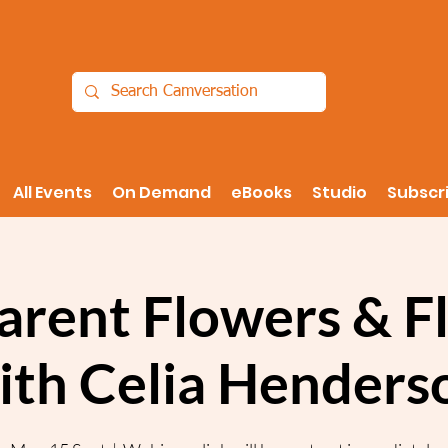
All Events
On Demand
eBooks
Studio
Subscr
arent Flowers & Fl
ith Celia Henders