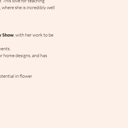
. This love for teaching 
here she is incredibly well 
hy Show
, with her work to be 
vents.
or home designs, and has 
tential in flower 