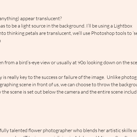
anything) appear translucent?
s to be a light source in the background. I’ll be using a Lightbox
into thinking petals are translucent, we’ll use Photoshop tools to ‘s
h
n from a bird’s-eye view or usually at 90o looking down on the sce
y is really key to the success or failure of the image.  Unlike phot
raphing scene in front of us, we can choose to throw the backgrou
lay the scene is set out below the camera and the entire scene inclu
ully talented flower photographer who blends her artistic skills w