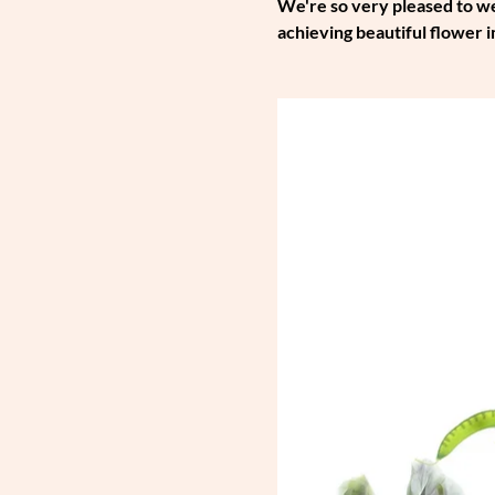
We're so very pleased to wel
achieving beautiful flower