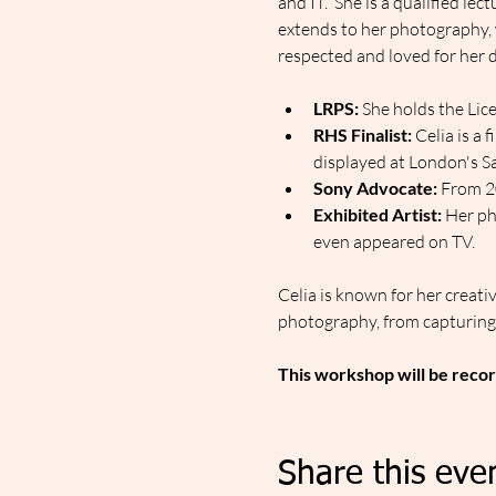
and IT.  She is a qualified le
extends to her photography, 
respected and loved for her d
LRPS:
 She holds the Lic
RHS Finalist:
 Celia is a 
displayed at London's Sa
Sony Advocate:
 From 2
Exhibited Artist:
 Her ph
even appeared on TV.
Celia is known for her creativ
photography, from capturing 
This workshop will be recor
Share this eve