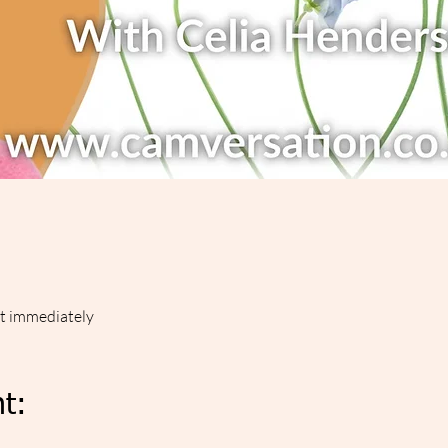
ut immediately
t: