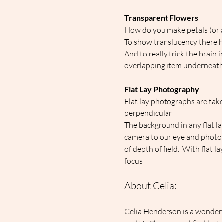
Transparent Flowers
How do you make petals (or 
To show translucency there ha
And to really trick the brain 
overlapping item underneat
Flat Lay Photography
Flat lay photographs are take
perpendicular
The background in any flat la
camera to our eye and photog
of depth of field.  With flat 
focus
About Celia:
Celia Henderson is a wonderf