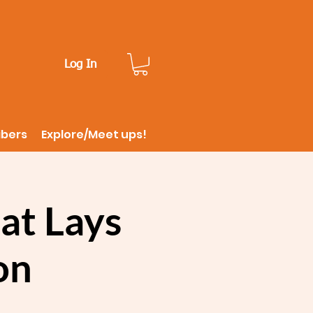
Log In
ibers
Explore/Meet ups!
at Lays
on