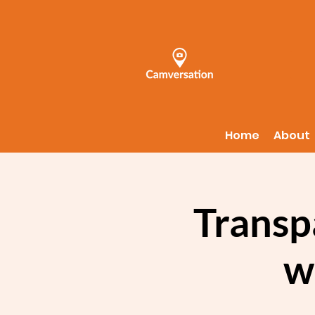
Home
About
Transp
w