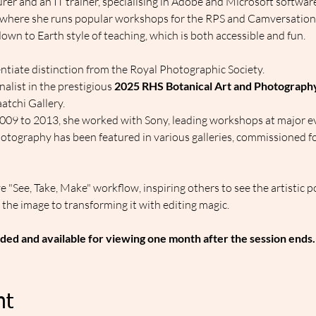
cturer and an IT trainer, specialising in Adobe and Microsoft software
where she runs popular workshops for the RPS and Camversation, w
own to Earth style of teaching, which is both accessible and fun.
entiate distinction from the Royal Photographic Society.
finalist in the prestigious 
2025 RHS Botanical Art and Photograp
atchi Gallery.
009 to 2013, she worked with Sony, leading workshops at major e
otography has been featured in various galleries, commissioned f
e "See, Take, Make" workflow, inspiring others to see the artistic po
the image to transforming it with editing magic.
ded and available for viewing one month after the session ends.
nt