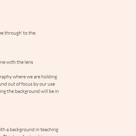
ee through’ to the 
ne with the lens 
ography where we are holding 
nd out of focus by our use 
ding the background will be in 
ith a background in teaching 