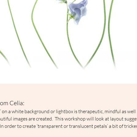
om Celia:
s’ on a white background or lightbox is therapeutic, mindful as well 
autiful images are created.  This workshop will look at layout sugge
In order to create ‘transparent or translucent petals’ a bit of tricke