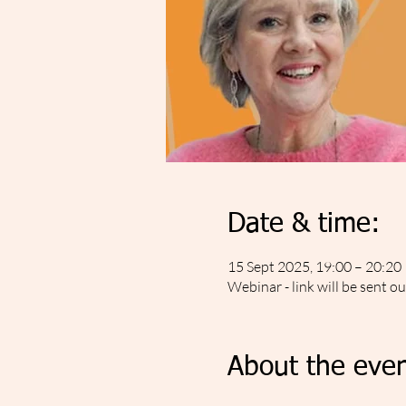
Date & time:
15 Sept 2025, 19:00 – 20:20
Webinar - link will be sent o
About the even