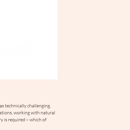
as technically challenging, 
stions, working with natural 
ry is required – which of 