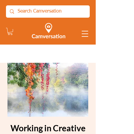
Working in Creative