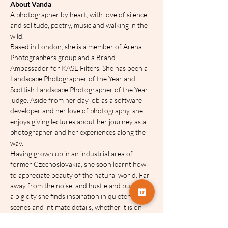
About Vanda
A photographer by heart, with love of silence 
and solitude, poetry, music and walking in the 
wild.
Based in London, she is a member of Arena 
Photographers group and a Brand 
Ambassador for KASE Filters. She has been a 
Landscape Photographer of the Year and 
Scottish Landscape Photographer of the Year 
judge. Aside from her day job as a software 
developer and her love of photography, she 
enjoys giving lectures about her journey as a 
photographer and her experiences along the 
way.
Having grown up in an industrial area of 
former Czechoslovakia, she soon learnt how 
to appreciate beauty of the natural world. Far 
away from the noise, and hustle and bustle of 
a big city she finds inspiration in quieter 
scenes and intimate details, whether it is on 
the coast, in woodland or in the countryside, 