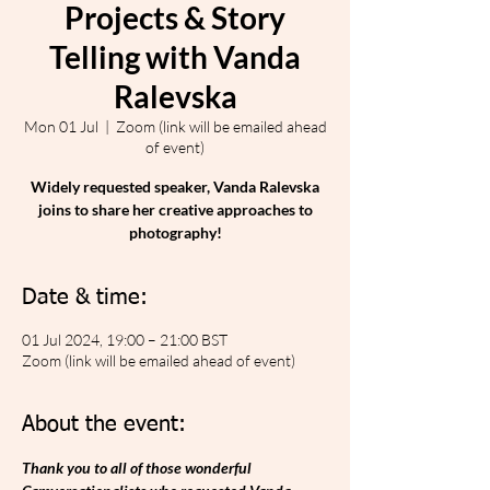
Projects & Story
Telling with Vanda
Ralevska
Mon 01 Jul
  |  
Zoom (link will be emailed ahead
of event)
Widely requested speaker, Vanda Ralevska
joins to share her creative approaches to
photography!
Date & time:
01 Jul 2024, 19:00 – 21:00 BST
Zoom (link will be emailed ahead of event)
About the event:
Thank you to all of those wonderful 