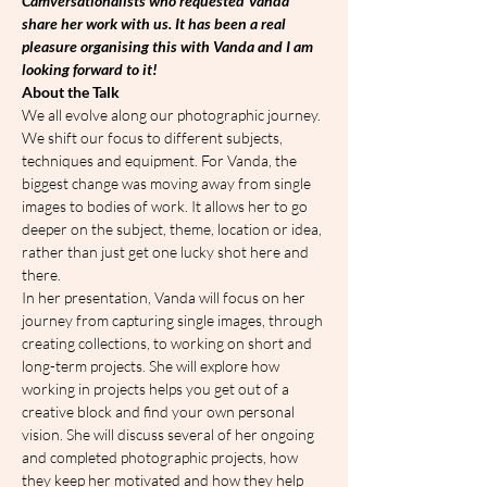
Camversationalists who requested Vanda 
share her work with us. It has been a real 
pleasure organising this with Vanda and I am 
looking forward to it!
About the Talk
We all evolve along our photographic journey. 
We shift our focus to different subjects, 
techniques and equipment. For Vanda, the 
biggest change was moving away from single 
images to bodies of work. It allows her to go 
deeper on the subject, theme, location or idea, 
rather than just get one lucky shot here and 
there.
In her presentation, Vanda will focus on her 
journey from capturing single images, through 
creating collections, to working on short and 
long-term projects. She will explore how 
working in projects helps you get out of a 
creative block and find your own personal 
vision. She will discuss several of her ongoing 
and completed photographic projects, how 
they keep her motivated and how they help 