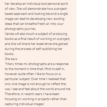
her develop an individual and personal point 
of view. She will demonstrate how a project-
based approach and looking beyond a single 
image can lead to developing new, exciting 
ideas that can breathe fresh air into your 
photographic journey.
Vanda will also touch a subject of producing 
books as a final result of working on a project; 
and she will share her experience she gained 
during the process of self-publishing her 
books.
She says:
"Many times my photographs are a response 
to the moment in time that I find myself in, 
however quite often I like to focus on a 
particular subject. Over time I realised that 
only one image is not enough to reflect the 
way I see and feel about the world around me. 
Therefore, in recent years I have been 
focusing on working in projects rather than 
capturing individual images.”