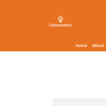
Home
About