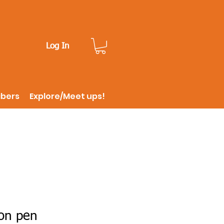
Log In
ibers
Explore/Meet ups!
on pen