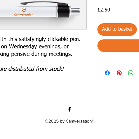
Price
£2.50
Add to basket
 this satisfyingly clickable pen.
g on Wednesday evenings, or
oking pensive during meetings.
re distributed from stock!
©2025 by Camversation®