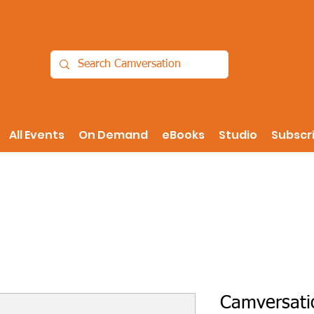
All Events
On Demand
eBooks
Studio
Subscr
Camversati