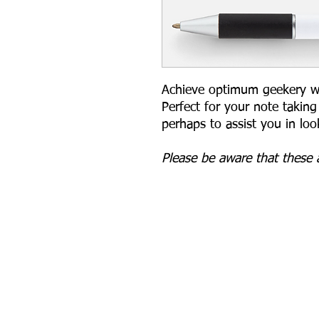
Achieve optimum geekery with
Perfect for your note takin
perhaps to assist you in lo
Please be aware that these a