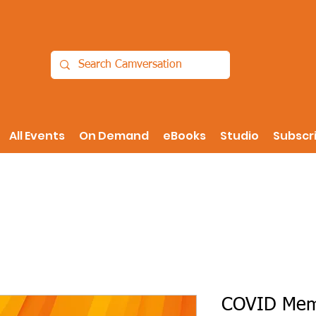
All Events
On Demand
eBooks
Studio
Subscr
COVID Memo