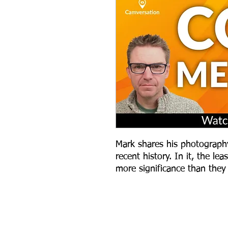
Mark shares his photograph
recent history. In it, the l
more significance than they