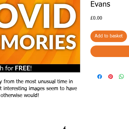
Evans
Price
£0.00
Add to basket
y from the most unusual time in
east interesting images seem to have
 otherwise would!