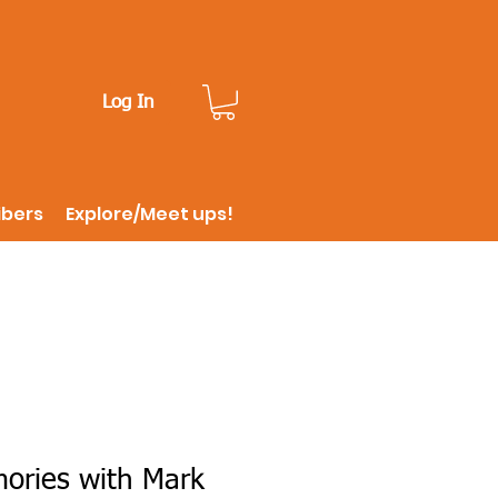
Log In
ibers
Explore/Meet ups!
ries with Mark