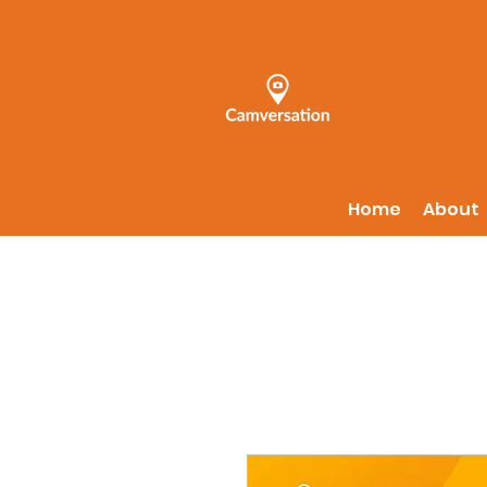
Home
About