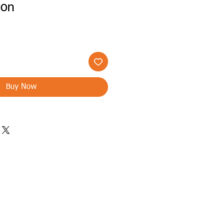
son
Buy Now