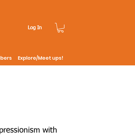
Log In
ibers
Explore/Meet ups!
pressionism with