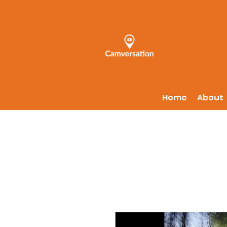
Home
About