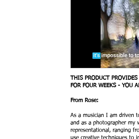
THIS PRODUCT PROVIDES
FOR FOUR WEEKS - YOU 
From Rose:
As a musician I am driven to
and as a photographer my wo
representational, ranging fr
use creative techniques to 