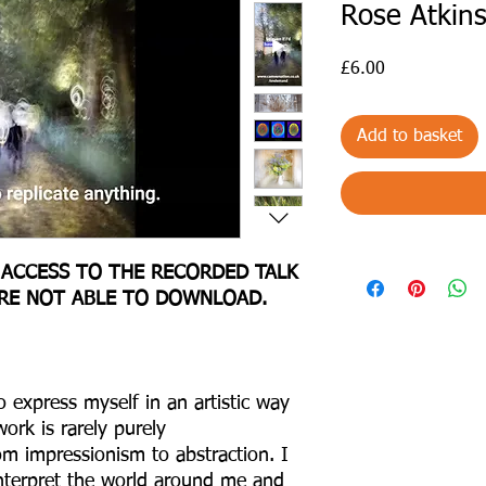
Rose Atkin
Price
£6.00
Add to basket
 ACCESS TO THE RECORDED TALK
ARE NOT ABLE TO DOWNLOAD.
 express myself in an artistic way
rk is rarely purely
om impressionism to abstraction. I
interpret the world around me and