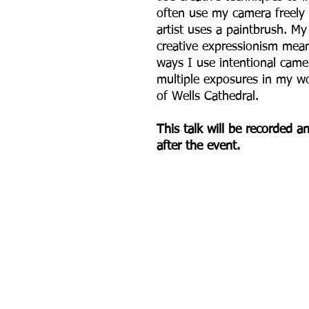
often use my camera freely
artist uses a paintbrush. M
creative expressionism mea
ways I use intentional ca
multiple exposures in my wo
of Wells Cathedral.
This talk will be recorded 
after the event.