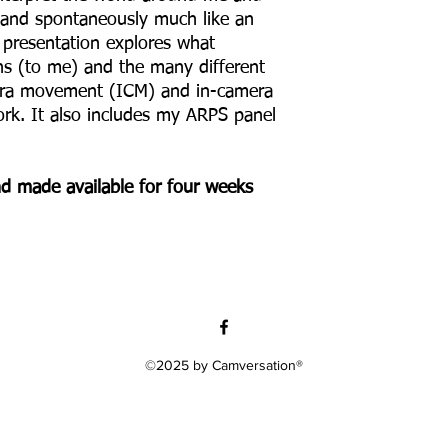
 and spontaneously much like an
y presentation explores what
ns (to me) and the many different
mera movement (ICM) and in-camera
rk. It also includes my ARPS panel
and made available for four weeks
©2025 by Camversation®