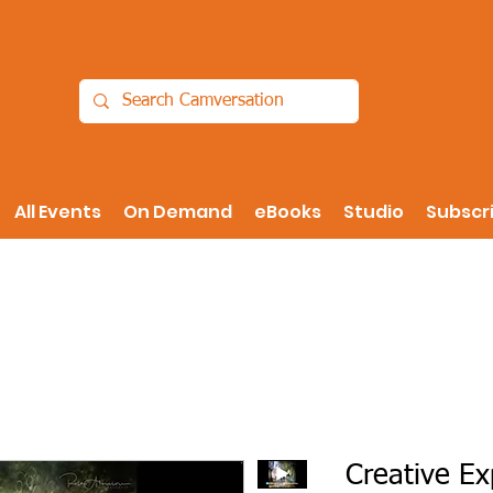
All Events
On Demand
eBooks
Studio
Subscr
Creative Ex