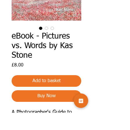
eBook - Pictures
vs. Words by Kas
Stone
Price
£8.00
Add to basket
Buy Now
A Photographer's Guide to
Titles and Other Useful Text.