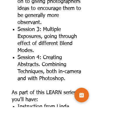
on to giving photographers
ideas to encourage them to
be generally more
observant.
Session 3: Multiple
Exposures, going through
effect of different Blend
Modes.
Session 4: Creating
Abstracts. Combining
Techniques, both in-camera
and with Photoshop.
As part of this LEARN series,
you'll have:
Instruction from Linda
Wevill, a renowned creative
photographer.
Interactive opportunities for