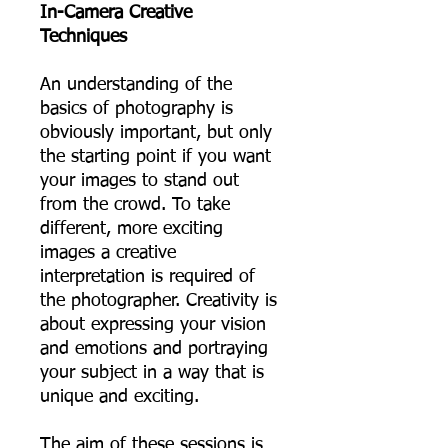
In-Camera Creative
Techniques
An understanding of the
basics of photography is
obviously important, but only
the starting point if you want
your images to stand out
from the crowd. To take
different, more exciting
images a creative
interpretation is required of
the photographer. Creativity is
about expressing your vision
and emotions and portraying
your subject in a way that is
unique and exciting.
The aim of these sessions is