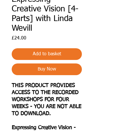
Creative Vision [4-
Parts] with Linda
Wevill
Price
£24.00
Add to basket
Buy Now
THIS PRODUCT PROVIDES
ACCESS TO THE RECORDED
WORKSHOPS FOR FOUR
WEEKS - YOU ARE NOT ABLE
TO DOWNLOAD.
Expressing Creative Vision -