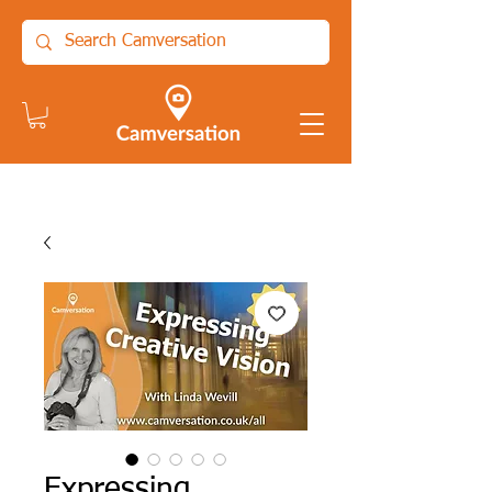
Expressing