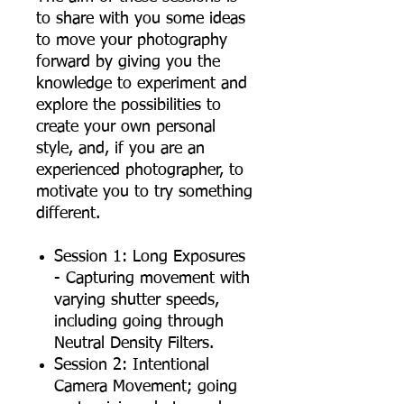
to share with you some ideas
to move your photography
forward by giving you the
knowledge to experiment and
explore the possibilities to
create your own personal
style, and, if you are an
experienced photographer, to
motivate you to try something
different.
Session 1: Long Exposures
- Capturing movement with
varying shutter speeds,
including going through
Neutral Density Filters.
Session 2: Intentional
Camera Movement; going