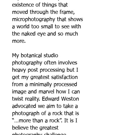
existence of things that
moved through the frame,
microphotography that shows
a world too small to see with
the naked eye and so much
more.
My botanical studio
photography often involves
heavy post processing but I
get my greatest satisfaction
from a minimally processed
image and marvel how I can
twist reality. Edward Weston
advocated we aim to take a
photograph of a rock that is
“…more than a rock”. It is I
believe the greatest