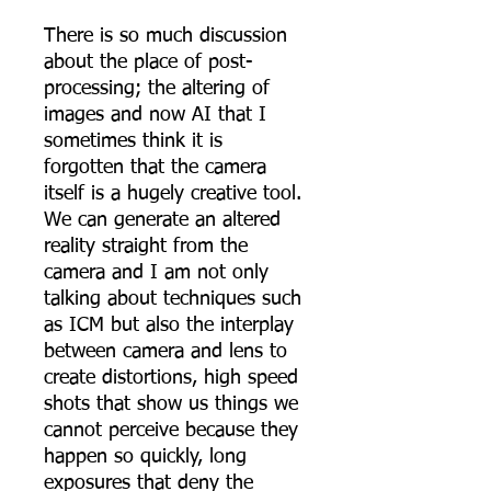
There is so much discussion
about the place of post-
processing; the altering of
images and now AI that I
sometimes think it is
forgotten that the camera
itself is a hugely creative tool.
We can generate an altered
reality straight from the
camera and I am not only
talking about techniques such
as ICM but also the interplay
between camera and lens to
create distortions, high speed
shots that show us things we
cannot perceive because they
happen so quickly, long
exposures that deny the