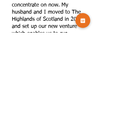
concentrate on now. My
husband and I moved to The
Highlands of Scotland in 2022
and set up our new venture
which enables us to run
photography workshops from
our home with small group
accommodation available. A
studio means I can offer
indoor botanical workshops
which have taken off
following successes in The
International Garden
Photographer of the Year.
Photography changed my life,
enabled me to see things and
go places I otherwise would