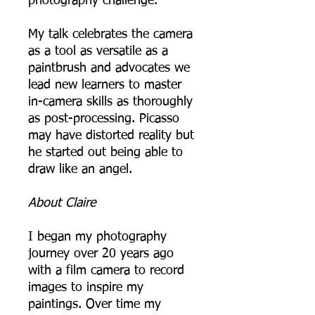
photography challenge.
My talk celebrates the camera
as a tool as versatile as a
paintbrush and advocates we
lead new learners to master
in-camera skills as thoroughly
as post-processing. Picasso
may have distorted reality but
he started out being able to
draw like an angel.
About Claire
I began my photography
journey over 20 years ago
with a film camera to record
images to inspire my
paintings. Over time my