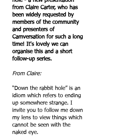
hole - a new presentation
from Claire Carter, who has
been widely requested by
members of the community
and presenters of
Camversation for such a long
time! It's lovely we can
organise this and a short
follow-up series.
From Claire:
“Down the rabbit hole” is an
idiom which refers to ending
up somewhere strange. I
invite you to follow me down
my lens to view things which
cannot be seen with the
naked eye.