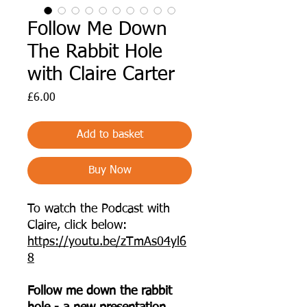
Follow Me Down
The Rabbit Hole
with Claire Carter
Price
£6.00
Add to basket
Buy Now
To watch the Podcast with
Claire, click below:
https://youtu.be/zTmAs04yl6
8
Follow me down the rabbit