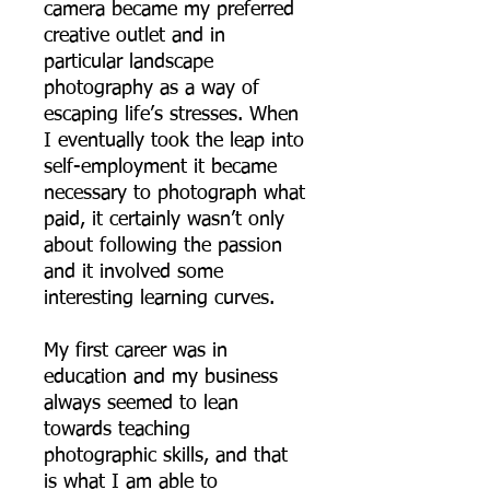
camera became my preferred
creative outlet and in
particular landscape
photography as a way of
escaping life’s stresses. When
I eventually took the leap into
self-employment it became
necessary to photograph what
paid, it certainly wasn’t only
about following the passion
and it involved some
interesting learning curves.
My first career was in
education and my business
always seemed to lean
towards teaching
photographic skills, and that
is what I am able to