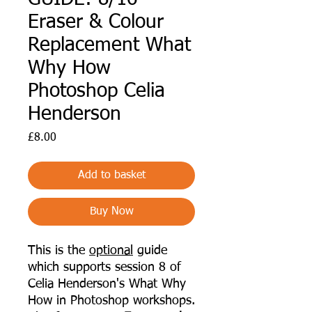
Eraser & Colour
Replacement What
Why How
Photoshop Celia
Henderson
Price
£8.00
Add to basket
Buy Now
This is the
optional
guide
which supports session 8 of
Celia Henderson's What Why
How in Photoshop workshops.