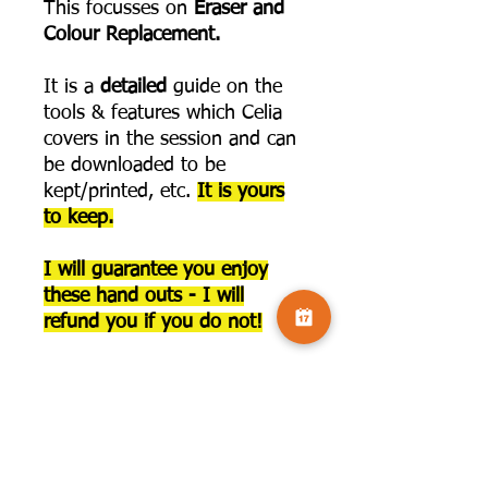
This focusses on
Eraser and
Colour Replacement.
It is a
detailed
guide on the
tools & features which Celia
covers in the session and can
be downloaded to be
kept/printed, etc.
It is yours
to keep.
I will guarantee you enjoy
these hand outs - I will
refund you if you do not!
This
does not include
access
to the recording for
this series. The link to join
that is below: