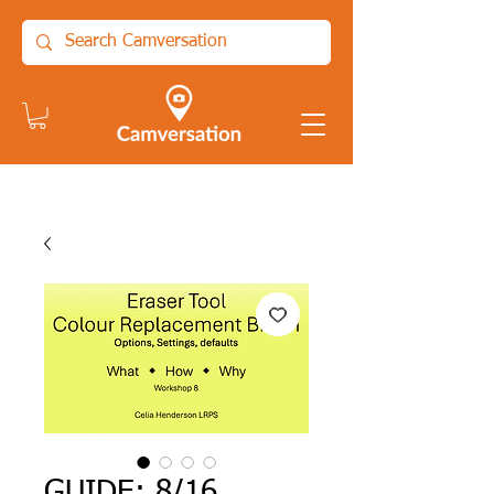
GUIDE: 8/16