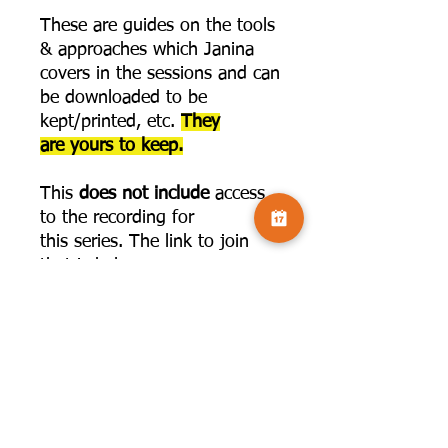
These are guides on the tools
& approaches which Janina
covers in the sessions and can
be downloaded to be
kept/printed, etc.
They
are yours to keep.
This
does not include
access
to the recording for
this series. The link to join
that is below:
https://www.camversation.co.
uk/challenge-page/59255e8d-
2bba-4c73-9f7a-
d23a3014aa49