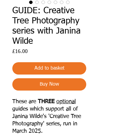
GUIDE: Creative
Tree Photography
series with Janina
Wilde
Price
£16.00
Add to basket
Buy Now
These are
THREE
optional
guides which support all of
Janina Wilde's 'Creative Tree
Photography' series, run in
March 2025.