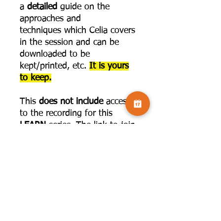
a
detailed
guide on the
approaches and
techniques which Celia covers
in the session and can be
downloaded to be
kept/printed, etc.
It is yours
to keep.
This
does not include
access
to the recording for this
LEARN
series. The link to join
that is below:
https://www.camversation.co.
uk/challenge-
page/seetakemake?
programId=3be23f95-7ca6-
4fe7-afda-d4d88aca9680