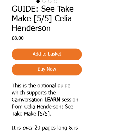
GUIDE: See Take
Make [5/5] Celia
Henderson
Price
£8.00
Add to basket
Buy Now
This is the
optional
guide
which supports the
Camversation
LEARN
session
from Celia Henderson; See
Take Make [5/5].
It is
over
20 pages long & is