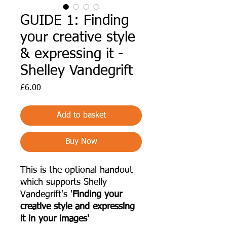
GUIDE 1: Finding
your creative style
& expressing it -
Shelley Vandegrift
Price
£6.00
Add to basket
Buy Now
This is the optional handout
which supports Shelly
Vandegrift's '
Finding your
creative style and expressing
it in your images'