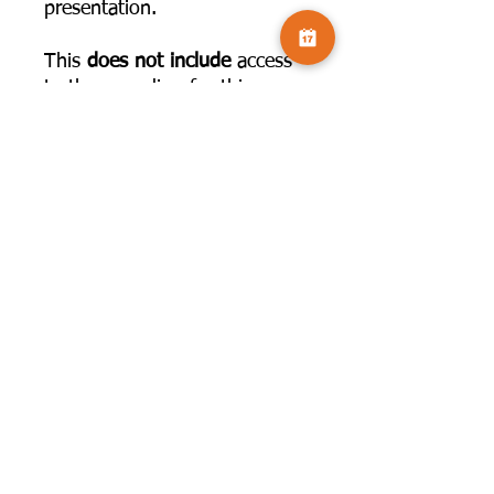
presentation.
This
does not include
access
to the recording for this
workshop, this is an optional
hand out which you can use
to support the tutorial.
©2025 by Camversation®