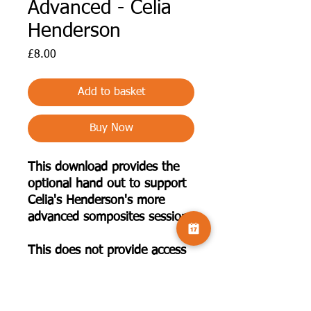
Advanced - Celia
Henderson
Price
£8.00
Add to basket
Buy Now
This download provides the
optional hand out to support
Celia's Henderson's more
advanced somposites session.
This does not provide access
to the recorded presentation.