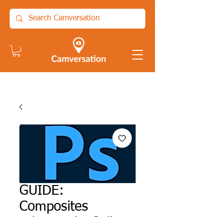
GUIDE:
Composites