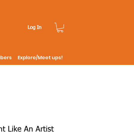
Log In
ibers
Explore/Meet ups!
t Like An Artist