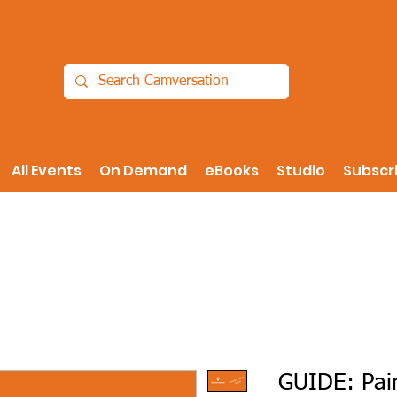
All Events
On Demand
eBooks
Studio
Subscr
GUIDE: Pain