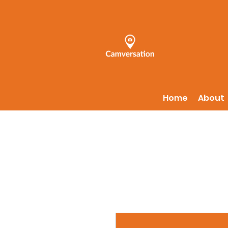
Home
About