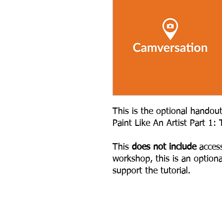
This is the optional handou
Paint Like An Artist Part 1:
This
does not include
access
workshop, this is an option
support the tutorial.