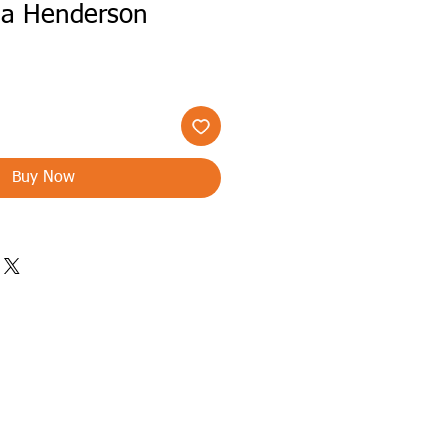
lia Henderson
Buy Now