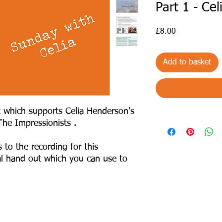
Part 1 - Ce
Price
£8.00
Add to basket
t which supports Celia Henderson's
 The Impressionists .
 to the recording for this
al hand out which you can use to