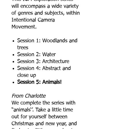
will encompass a wide variety
of genres and subjects, within
Intentional Camera
Movement.
S ession 1: Woodlands and
trees
S ession 2: Water
S ession 3: Architecture
S ession 4: Abstract and
close up
S ession 5: Animals!
From Charlotte
We complete the series with
“animals‘’. Take a little time
out for yourself between
Christmas and new year, and