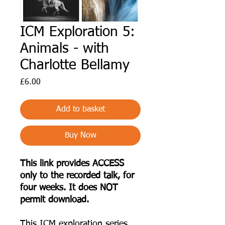
ICM Exploration 5:
Animals - with
Charlotte Bellamy
Price
£6.00
Add to basket
Buy Now
This link provides ACCESS
only to the recorded talk, for
four weeks. It does NOT
permit download.
T his ICM exploration series