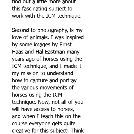
find out a little more about
this fascinating subject to
work with the ICM technique.
Second to photography, is my
love of animals. I was inspired
by some images by Ernst
Haas and Hal Eastman many
years ago of horses using the
ICM technique, and I made it
my mission to understand
how to capture and portray
the various movements of
horses using the ICM
technique. Now, not all of you
will have access to horses,
and when I teach this on the
course everyone gets quite
creative for this subject! Think