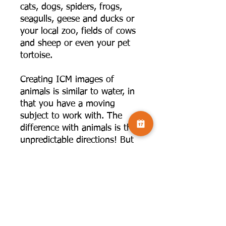
cats, dogs, spiders, frogs,
seagulls, geese and ducks or
your local zoo, fields of cows
and sheep or even your pet
tortoise.
Creating ICM images of
animals is similar to water, in
that you have a moving
subject to work with. The
difference with animals is their
unpredictable directions! But
time spent watching and
learning patterns, will help
you with your image creation.
Once again, the webinar will
cover, the movement options,
shutter speed, and thinking
about what you want to bring