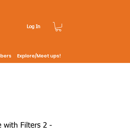
Log In
ibers
Explore/Meet ups!
 with Filters 2 -