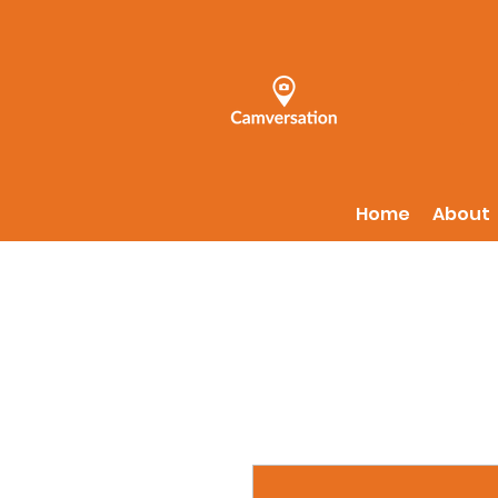
Home
About