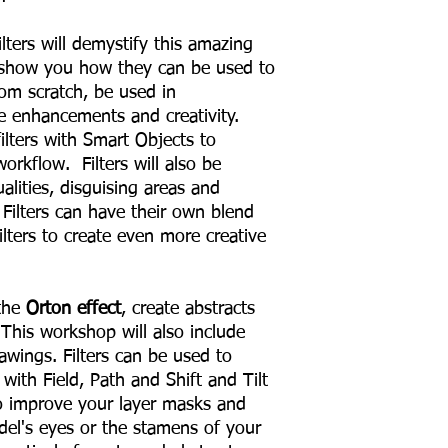
ters will demystify this amazing
o show you how they can be used to
rom scratch, be used in
e enhancements and creativity.
ilters with Smart Objects to
orkflow. Filters will also be
lities, disguising areas and
 Filters can have their own blend
lters to create even more creative
 the
Orton effect
, create abstracts
 This workshop will also include
awings. Filters can be used to
with Field, Path and Shift and Tilt
to improve your layer masks and
del's eyes or the stamens of your