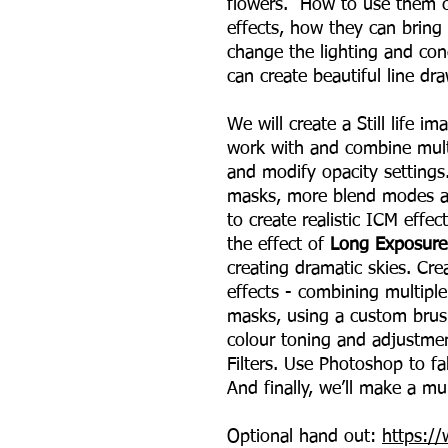
flowers. How to use them cr
effects, how they can bring
change the lighting and co
can create beautiful line dra
We will create a Still life i
work with and combine mult
and modify opacity settings
masks, more blend modes and
to create realistic ICM effec
the effect of
Long Exposure
creating dramatic skies. Cre
effects - combining multiple
masks, using a custom brus
colour toning and adjustme
Filters. Use Photoshop to f
And finally, we’ll make a mu
Optional hand out:
https:/