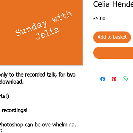
Celia Hend
Price
£5.00
Add to basket
nly to the recorded talk, for two
 download.
ts!)
 recordings!
n Photoshop can be overwhelming,
y?