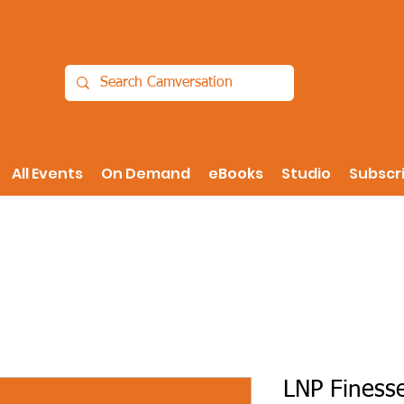
All Events
On Demand
eBooks
Studio
Subscr
LNP Finesse