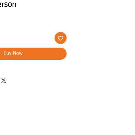
erson
Buy Now