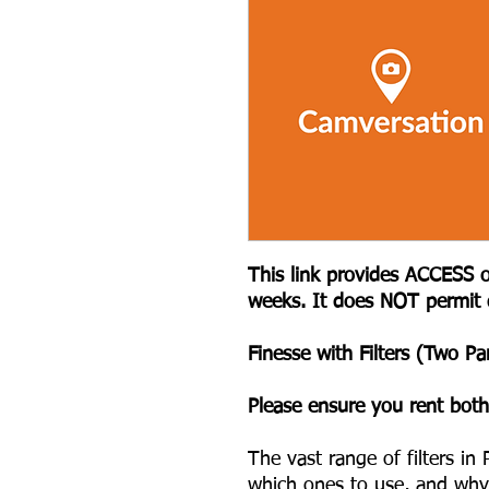
This link provides ACCESS o
weeks. It does NOT permit
Finesse with Filters (Two Par
Please ensure you rent both
The vast range of filters i
which ones to use, and wh