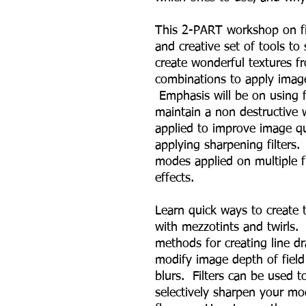
This 2-PART workshop on fil
and creative set of tools t
create wonderful textures f
combinations to apply imag
Emphasis will be on using f
maintain a non destructive w
applied to improve image qua
applying sharpening filters.
modes applied on multiple fi
effects.
Learn quick ways to create
with mezzotints and twirls.
methods for creating line dr
modify image depth of field 
blurs. Filters can be used 
selectively sharpen your mo