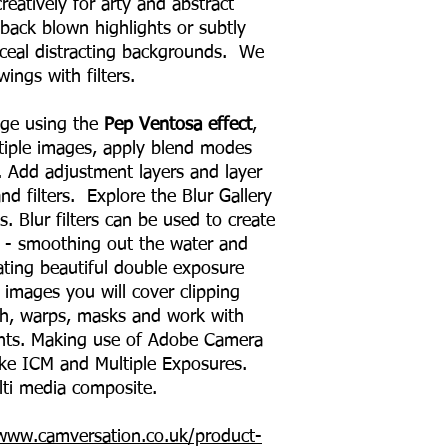
eatively for arty and abstract
 back blown highlights or subtly
nceal distracting backgrounds. We
wings with filters.
mage using the
Pep Ventosa effect
,
iple images, apply blend modes
. Add adjustment layers and layer
 filters. Explore the Blur Gallery
ts. Blur filters can be used to create
- smoothing out the water and
ating beautiful double exposure
 images you will cover clipping
h, warps, masks and work with
nts. Making use of Adobe Camera
ake ICM and Multiple Exposures.
lti media composite.
/www.camversation.co.uk/product-