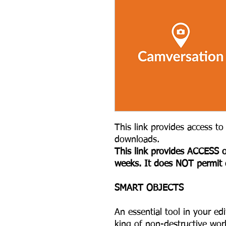
This link provides access to 
downloads.
This link provides ACCESS o
weeks. It does NOT permit
S MART OBJECTS
An essential tool in your ed
king of non-destructive wor