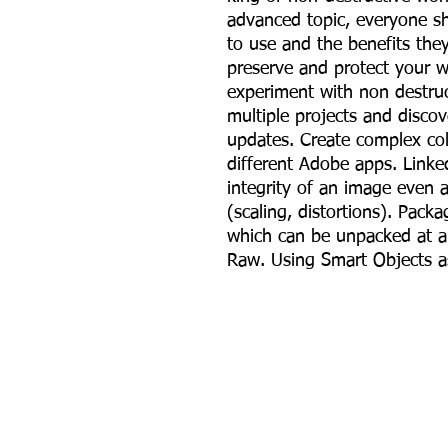
advanced topic, everyone s
to use and the benefits th
preserve and protect your w
experiment with non destruc
multiple projects and discov
updates. Create complex co
different Adobe apps. Link
integrity of an image even a
(scaling, distortions). Packa
which can be unpacked at a
Raw. Using Smart Objects as