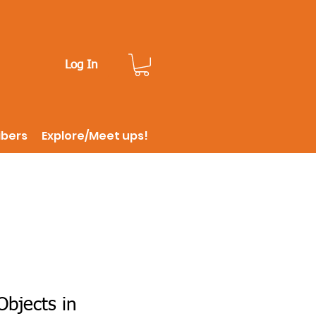
Log In
ibers
Explore/Meet ups!
bjects in