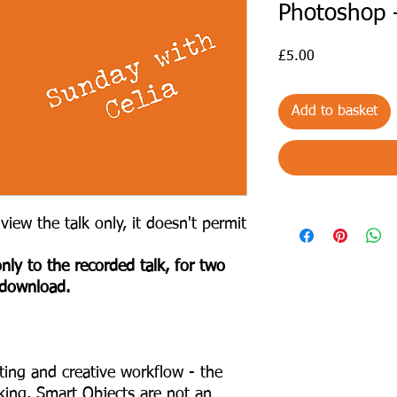
Photoshop 
Price
£5.00
Add to basket
view the talk only, it doesn't permit
nly to the recorded talk, for two
 download.
iting and creative workflow - the
king. Smart Objects are not an