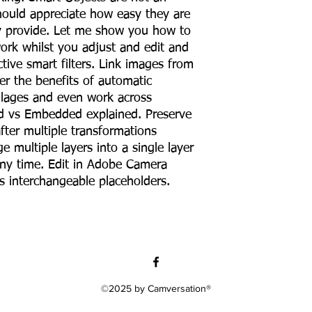
hould appreciate how easy they are
ey provide. Let me show you how to
ork whilst you adjust and edit and
tive smart filters. Link images from
er the benefits of automatic
llages and even work across
ed vs Embedded explained. Preserve
fter multiple transformations
ge multiple layers into a single layer
ny time. Edit in Adobe Camera
 interchangeable placeholders.
©2025 by Camversation®