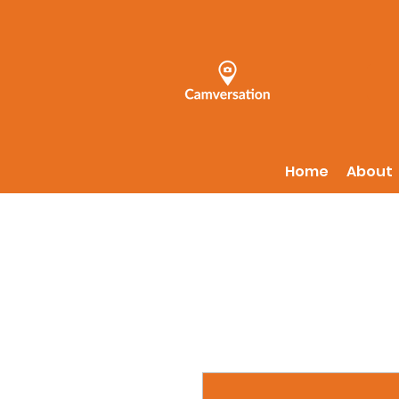
Home
About