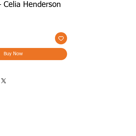
- Celia Henderson
Buy Now