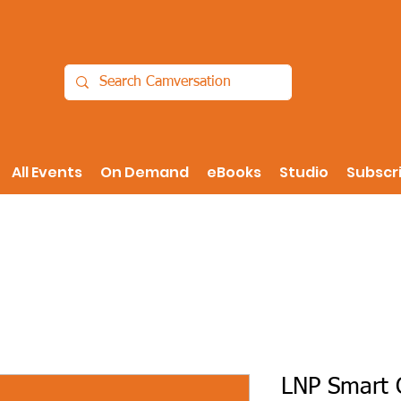
All Events
On Demand
eBooks
Studio
Subscr
LNP Smart O