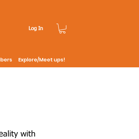
Log In
ibers
Explore/Meet ups!
ality with