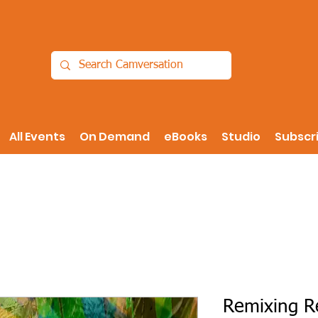
All Events
On Demand
eBooks
Studio
Subscr
Remixing Re