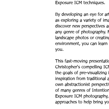
Exposure ICM techniques.
By developing an eye for ar
as exploring a variety of i
discover new perspectives an
any genre of photography. F
landscape photos or creatin
environment, you can learn
you.
This fast-moving presentati
Christopher's compelling I
the goals of pre-visualizing
inspiration from traditional
own abstractionist perspecti
of many genres of Intentio
Exposure ICM photography, 
approaches to help bring you