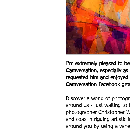
I'm extremely pleased to be
Camversation, especially a
requested him and enjoyed 
Camversation Facebook gro
Discover a world of photogr
around us - just waiting to 
photographer Christopher W
and coax intriguing artisti
around you by using a varie