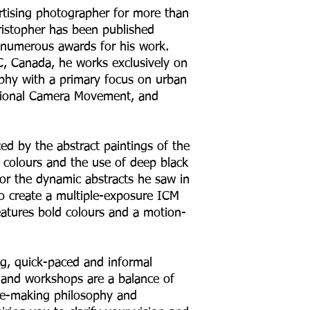
rtising photographer for more than
ristopher has been published
d numerous awards for his work.
, Canada, he works exclusively on
raphy with a primary focus on urban
ntional Camera Movement, and
ced by the abstract paintings of the
t colours and the use of deep black
for the dynamic abstracts he saw in
to create a multiple-exposure ICM
eatures bold colours and a motion-
g, quick-paced and informal
s and workshops are a balance of
ge-making philosophy and