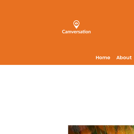
Home
About