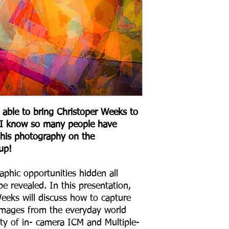
 able to bring Christoper Weeks to
s I know so many people have
his photography on the
up!
aphic opportunities hidden all
be revealed. In this presentation,
eeks will discuss how to capture
c images from the everyday world
ty of in- camera ICM and Multiple-