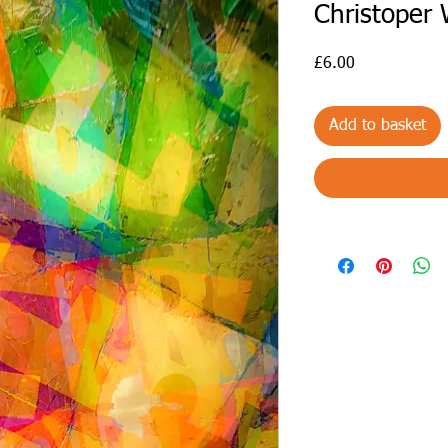
Christoper
Price
£6.00
Add to basket