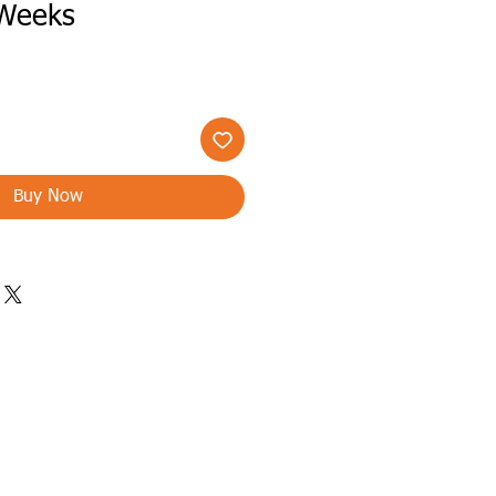
 Weeks
Buy Now