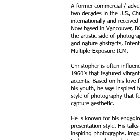
A former commercial / adve
two decades in the U.S., Ch
internationally and receive
Now based in Vancouver, BC
the artistic side of photog
and nature abstracts, Inte
Multiple-Exposure ICM.
Christopher is often influen
1960’s that featured vibran
accents. Based on his love 
his youth, he was inspired 
style of photography that f
capture aesthetic.
He is known for his engagin
presentation style. His talk
inspiring photographs, ima