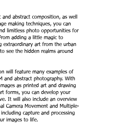
t and abstract composition, as well
mage making techniques, you can
d limitless photo opportunities for
rom adding a little magic to
g extraordinary art from the urban
 to see the hidden realms around
on will feature many examples of
CM and abstract photography. With
 images as printed art and drawing
 art forms, you can develop your
ve. It will also include an overview
nal Camera Movement and Multiple-
including capture and processing
r images to life.