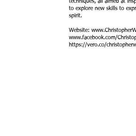
techniques, all aimed at insp
to explore new skills to exp
spirit.
Website: www.Christopher
www.facebook.com/Christo
https://vero.co/christopher