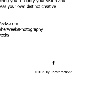
iring you to clarify your vision and
ress your own distinct creative
Weeks.com
pherWeeksPhotography
weeks
©2025 by Camversation®