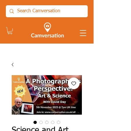
Science and Art