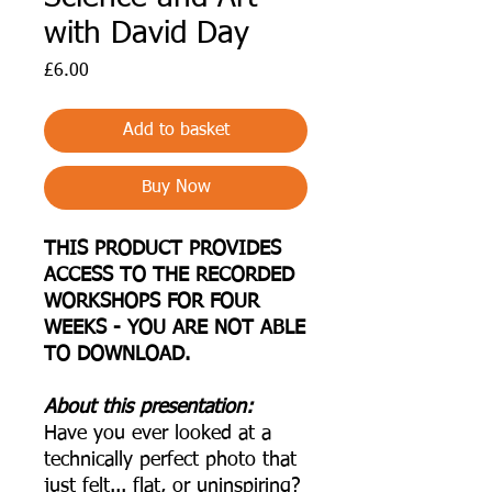
with David Day
Price
£6.00
Add to basket
Buy Now
THIS PRODUCT PROVIDES
ACCESS TO THE RECORDED
WORKSHOPS FOR FOUR
WEEKS - YOU ARE NOT ABLE
TO DOWNLOAD.
About this presentation:
Have you ever looked at a
technically perfect photo that
just felt... flat, or uninspiring?