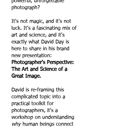
powerful, unforgettable
photograph?
It's not magic, and it's not
luck. It's a fascinating mix of
art and science, and it's
exactly what David Day is
here to share in his brand
new presentation:
Photographer's Perspective:
The Art and Science of a
Great Image.
David is re-framing this
complicated topic into a
practical toolkit for
photographers, it's a
workshop on understanding
why
human beings connect