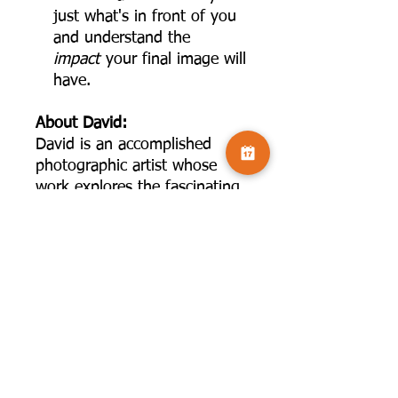
just what's in front of you
and understand the
impact
your final image will
have.
About David:
David is an accomplished
photographic artist whose
work explores the fascinating
intersection where science and
art converge. After a long and
successful career as a
physician, scientist, and
professor, David turned his
full attention to the world of
fine art photography, bringing
with him a lifetime of
analytical thinking and a deep