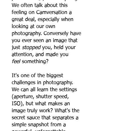
We often talk about this
feeling on Camversation a
great deal, especially when
looking at our own
photography. Conversely have
you ever seen an image that
just
stopped
you, held your
attention, and made you
feel
something?
It's one of the biggest
challenges in photography.
We can all learn the settings
(aperture, shutter speed,
ISO), but what makes an
image truly work? What's the
secret sauce that separates a
simple snapshot from a