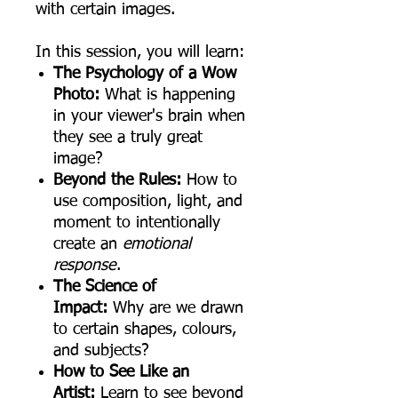
with certain images.
In this session, you will learn:
The Psychology of a Wow
Photo:
What is happening
in your viewer's brain when
they see a truly great
image?
Beyond the Rules:
How to
use composition, light, and
moment to intentionally
create an
emotional
response
.
The Science of
Impact:
Why are we drawn
to certain shapes, colours,
and subjects?
How to See Like an
Artist:
Learn to see beyond