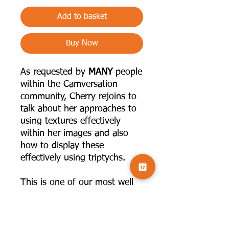
Add to basket
Buy Now
As requested by
MANY
people
within the Camversation
community, Cherry rejoins to
talk about her approaches to
using textures effectively
within her images and also
how to display these
effectively using triptychs.
This is one of our most well
received talks!