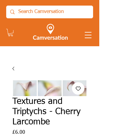
Textures and
Triptychs - Cherry
Larcombe
Price
£6.00