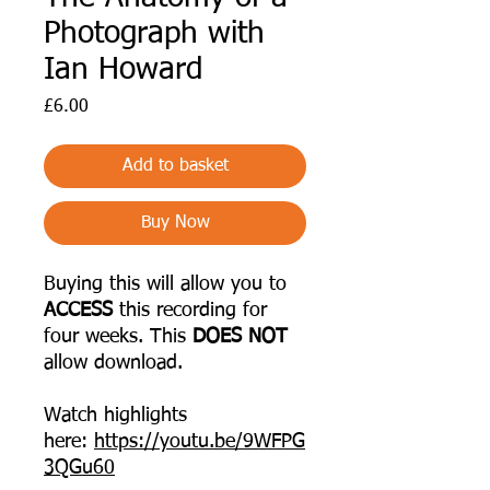
Photograph with
Ian Howard
Price
£6.00
Add to basket
Buy Now
Buying this will allow you to
ACCESS
this recording for
four weeks. This
DOES NOT
allow download.
Watch highlights
here:
https://youtu.be/9WFPG
3QGu60