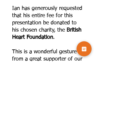
Ian has generously requested
that his entire fee for this
presentation be donated to
his chosen charity, the
British
Heart Foundation
.
This is a wonderful gesture
from a great supporter of our
community. To make
supporting this even easier,
you have two options when
booking:
Standard Ticket:
Select the
standard
£6 ticket
. Your
ticket includes the live
session and access to the
recording for FOUR