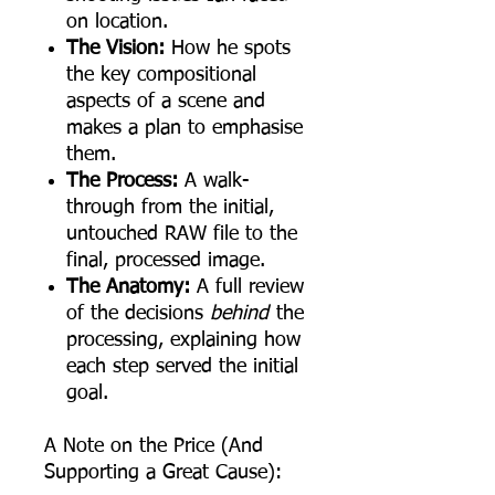
on location.
The Vision:
How he spots
the key compositional
aspects of a scene and
makes a plan to emphasise
them.
The Process:
A walk-
through from the initial,
untouched RAW file to the
final, processed image.
The Anatomy:
A full review
of the decisions
behind
the
processing, explaining how
each step served the initial
goal.
A Note on the Price (And
Supporting a Great Cause):