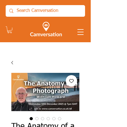
The Anatomy of a