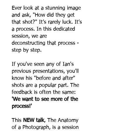
Ever look at a stunning image
and ask, "How did they get
that shot?" It’s rarely luck. It’s
a process. In this dedicated
session, we are
deconstructing that process -
step by step.
If you've seen any of Ian's
previous presentations, you'll
know his "before and after"
shots are a popular part. The
feedback is often the same:
'We want to see more of the
process!'
This
NEW talk
, The Anatomy
of a Photograph, is a session