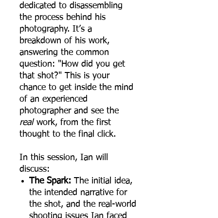
dedicated to disassembling
the process behind his
photography. It’s a
breakdown of his work,
answering the common
question: "How did you get
that shot?" This is your
chance to get inside the mind
of an experienced
photographer and see the
real
work, from the first
thought to the final click.
In this session, Ian will
discuss:
The Spark:
The initial idea,
the intended narrative for
the shot, and the real-world
shooting issues Ian faced