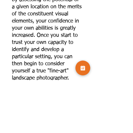
a given location on the merits
of the constituent visual
elements, your confidence in
your own abilities is greatly
increased. Once you start to
trust your own capacity to
identify and develop a
particular setting, you can
then begin to consider
yourself a true "fine-art"
landscape photographer.
The aim of any serious
landscape photographer
should be to capture images
that are unique to them; "The
Intimate Landscape " is a
guide to achieving this.