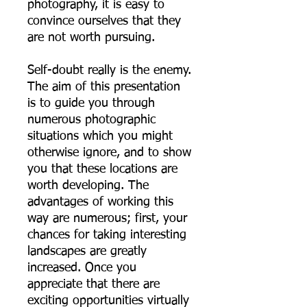
photography, it is easy to
convince ourselves that they
are not worth pursuing.
Self-doubt really is the enemy.
The aim of this presentation
is to guide you through
numerous photographic
situations which you might
otherwise ignore, and to show
you that these locations are
worth developing. The
advantages of working this
way are numerous; first, your
chances for taking interesting
landscapes are greatly
increased. Once you
appreciate that there are
exciting opportunities virtually