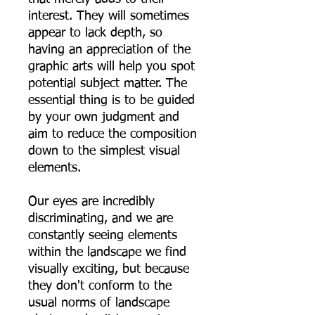
interest. They will sometimes
appear to lack depth, so
having an appreciation of the
graphic arts will help you spot
potential subject matter. The
essential thing is to be guided
by your own judgment and
aim to reduce the composition
down to the simplest visual
elements.
Our eyes are incredibly
discriminating, and we are
constantly seeing elements
within the landscape we find
visually exciting, but because
they don't conform to the
usual norms of landscape