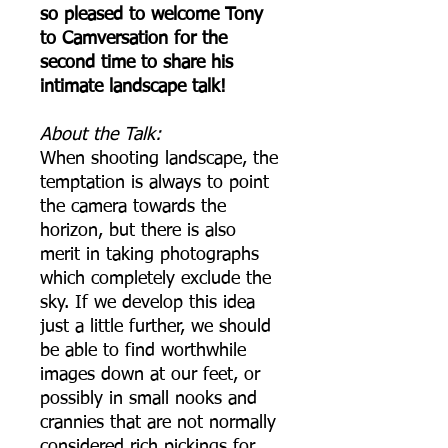
so pleased to welcome Tony
to Camversation for the
second time to share his
intimate landscape talk!
A bout the Talk:
When shooting landscape, the
temptation is always to point
the camera towards the
horizon, but there is also
merit in taking photographs
which completely exclude the
sky. If we develop this idea
just a little further, we should
be able to find worthwhile
images down at our feet, or
possibly in small nooks and
crannies that are not normally
considered rich pickings for