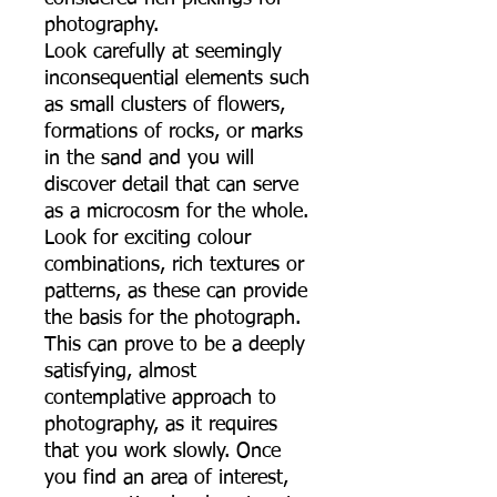
photography.
Look carefully at seemingly
inconsequential elements such
as small clusters of flowers,
formations of rocks, or marks
in the sand and you will
discover detail that can serve
as a microcosm for the whole.
Look for exciting colour
combinations, rich textures or
patterns, as these can provide
the basis for the photograph.
This can prove to be a deeply
satisfying, almost
contemplative approach to
photography, as it requires
that you work slowly. Once
you find an area of interest,