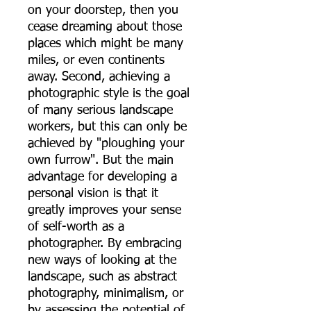
on your doorstep, then you
cease dreaming about those
places which might be many
miles, or even continents
away. Second, achieving a
photographic style is the goal
of many serious landscape
workers, but this can only be
achieved by "ploughing your
own furrow". But the main
advantage for developing a
personal vision is that it
greatly improves your sense
of self-worth as a
photographer. By embracing
new ways of looking at the
landscape, such as abstract
photography, minimalism, or
by assessing the potential of