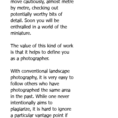
move cautiously, almost metre
by metre, checking out
potentially worthy bits of
detail. Soon you will be
enthralled in a world of the
miniature.
The value of this kind of work
is that it helps to define you
as a photographer.
With conventional landscape
photography, it is very easy to
follow others who have
photographed the same area
in the past. While one never
intentionally aims to
plagiarize, it is hard to ignore
a particular vantage point if