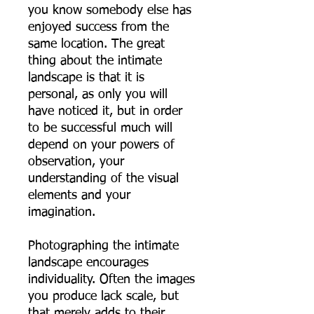
you know somebody else has
enjoyed success from the
same location. The great
thing about the intimate
landscape is that it is
personal, as only you will
have noticed it, but in order
to be successful much will
depend on your powers of
observation, your
understanding of the visual
elements and your
imagination.
Photographing the intimate
landscape encourages
individuality. Often the images
you produce lack scale, but
that merely adds to their