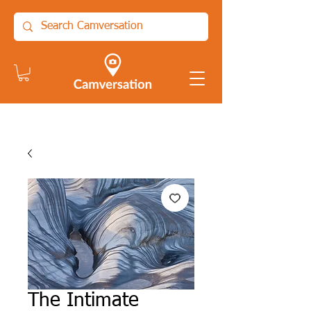
The Intimate