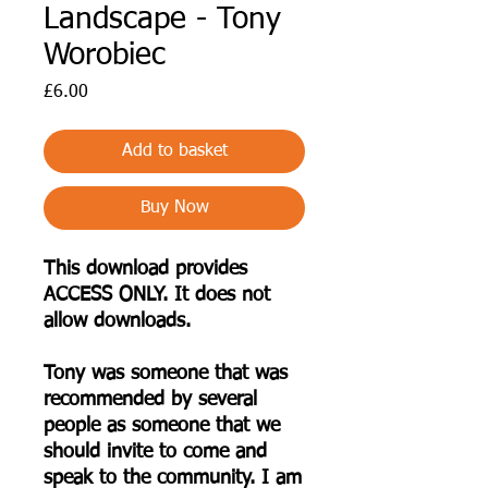
Landscape - Tony
Worobiec
Price
£6.00
Add to basket
Buy Now
This download provides
ACCESS ONLY. It does not
allow downloads.
Tony was someone that was
recommended by several
people as someone that we
should invite to come and
speak to the community. I am