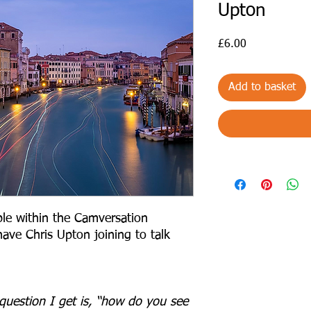
Upton
Price
£6.00
Add to basket
le within the Camversation
ave Chris Upton joining to talk
estion I get is, “how do you see