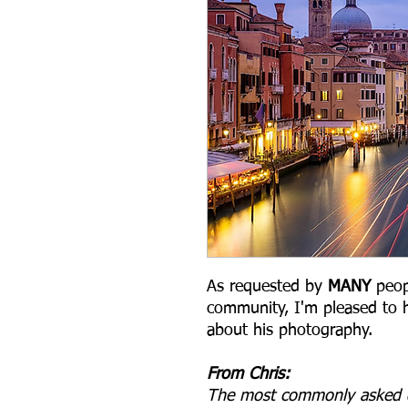
As requested by
MANY
peop
community, I'm pleased to h
about his photography.
From Chris:
The most commonly asked qu