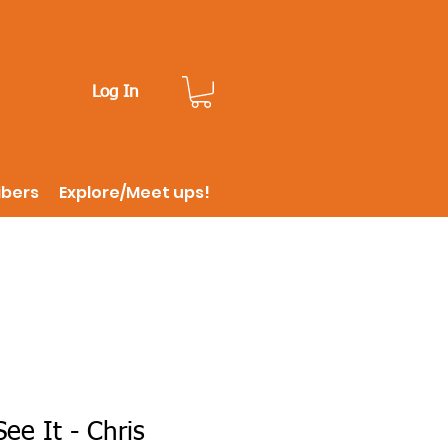
Log In
ibers
Explore/Meet ups!
ee It - Chris