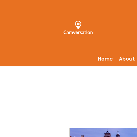
Home
About