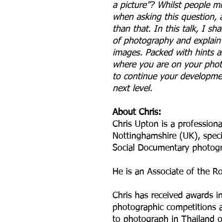
a picture”? Whilst people m
when asking this question, a
than that. In this talk, I s
of photography and explain 
images. Packed with hints an
where you are on your phot
to continue your developme
next level.
About Chris:
Chris Upton is a profession
Nottinghamshire (UK), speci
Social Documentary photog
He is an Associate of the R
Chris has received awards in
photographic competitions 
to photograph in Thailand o