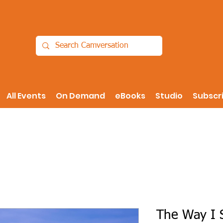
All Events
On Demand
eBooks
Studio
Subscr
The Way I S