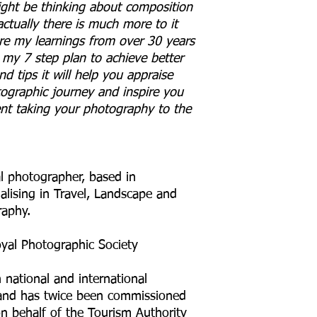
ight be thinking about composition
ctually there is much more to it
hare my learnings from over 30 years
my 7 step plan to achieve better
d tips it will help you appraise
ographic journey and inspire you
nt taking your photography to the
al photographer, based in
alising in Travel, Landscape and
raphy.
oyal Photographic Society
 national and international
and has twice been commissioned
n behalf of the Tourism Authority