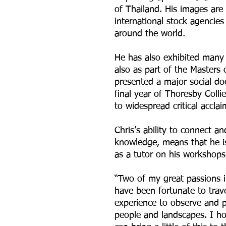
of Thailand. His images are
international stock agencies 
around the world.
He has also exhibited many 
also as part of the Masters 
presented a major social do
final year of Thoresby Collie
to widespread critical acclai
Chris’s ability to connect 
knowledge, means that he i
as a tutor on his workshops
“Two of my great passions in
have been fortunate to trav
experience to observe and p
people and landscapes. I h