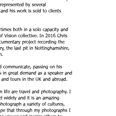
 represented by several
and his work is sold to clients
times both in a solo capacity and
of Vision collective. In 2016 Chris
cumentary project recording the
ry, the last pit in Nottinghamshire,
m.
and communicate, passing on his
s in great demand as a speaker and
 and tours in the UK and abroad.
 life are travel and photography. I
el widely and it is an amazing
hotograph a variety of cultures,
ope that through my photographs I