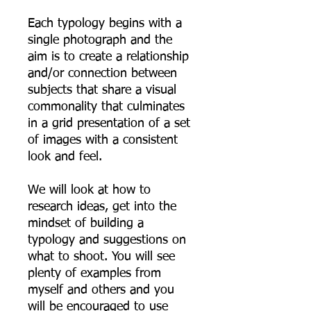
Each typology begins with a
single photograph and the
aim is to create a relationship
and/or connection between
subjects that share a visual
commonality that culminates
in a grid presentation of a set
of images with a consistent
look and feel.
We will look at how to
research ideas, get into the
mindset of building a
typology and suggestions on
what to shoot. You will see
plenty of examples from
myself and others and you
will be encouraged to use