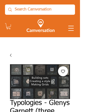
Typologies - Glenys
Garnett (three