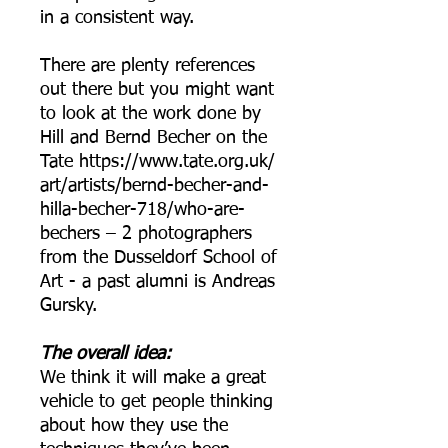
in a consistent way.
There are plenty references
out there but you might want
to look at the work done by
Hill and Bernd Becher on the
Tate https://www.tate.org.uk/
art/artists/bernd-becher-and-
hilla-becher-718/who-are-
bechers – 2 photographers
from the Dusseldorf School of
Art - a past alumni is Andreas
Gursky.
The overall idea:
We think it will make a great
vehicle to get people thinking
about how they use the