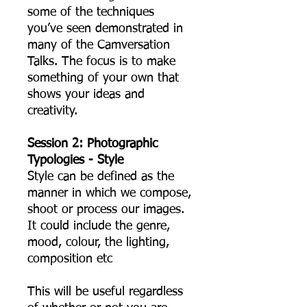
some of the techniques
you’ve seen demonstrated in
many of the Camversation
Talks. The focus is to make
something of your own that
shows your ideas and
creativity.
Session 2: Photographic
Typologies - Style
Style can be defined as the
manner in which we compose,
shoot or process our images.
It could include the genre,
mood, colour, the lighting,
composition etc
This will be useful regardless