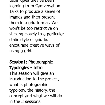
techniques they’ve been
learning from Camversation
Talks to produce a series of
images and then present
them in a grid format. We
won't be too restrictive on
sticking closely to a particular
static style of grid but
encourage creative ways of
using a grid.
Session1: Photographic
Typologies - Intro
This session will give an
introduction to the project,
what is photographic
typology, the history, the
concept and what we will do
in the 3 sessions.