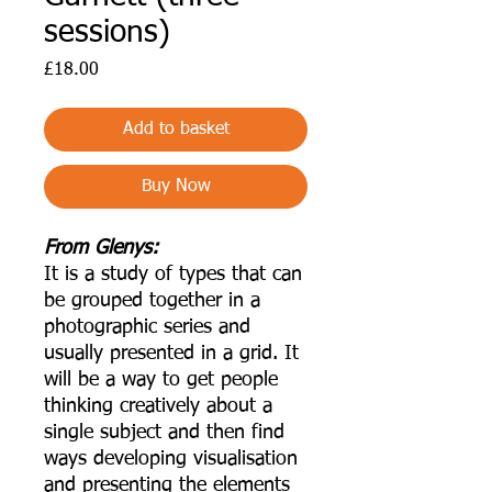
sessions)
Price
£18.00
Add to basket
Buy Now
From Glenys:
It is a study of types that can
be grouped together in a
photographic series and
usually presented in a grid. It
will be a way to get people
thinking creatively about a
single subject and then find
ways developing visualisation
and presenting the elements