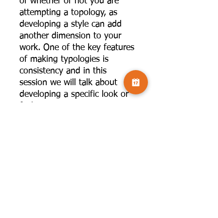
of whether or not you are
attempting a topology, as
developing a style can add
another dimension to your
work. One of the key features
of making typologies is
consistency and in this
session we will talk about
developing a specific look or
feel to your images. We can
do this by using in-camera
techniques, specific lenses or
in post-processing, so a large
part of the session will be
practical showing you how to
create your own presets in
Lightroom, Camera Raw and
Photoshop