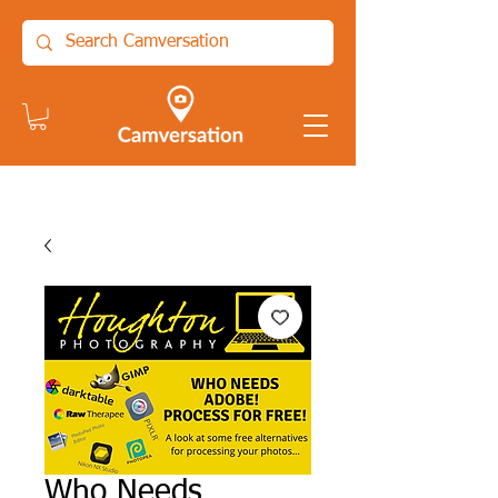
Who Needs