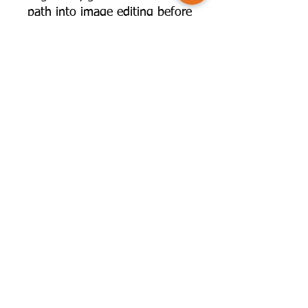
path into image editing before
taking the plunge into the
paid programmes.
The capabilities of some of
these programmes rival
Lightroom and Photoshop -
well worth taking a look to
see if they might have a place
in your workflow!
©2025 by Camversation®