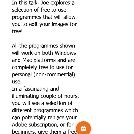
In this talk, Joe explores a
selection of free to use
programmes that will allow
you to edit your images for
free!
All the programmes shown
will work on both Windows
and Mac platforms and are
completely free to use for
personal (non-commercial)
use.
In a fascinating and
illuminating couple of hours,
you will see a selection of
different programmes which
can potentially replace your
Adobe subscription, or for
beginners, give them a free