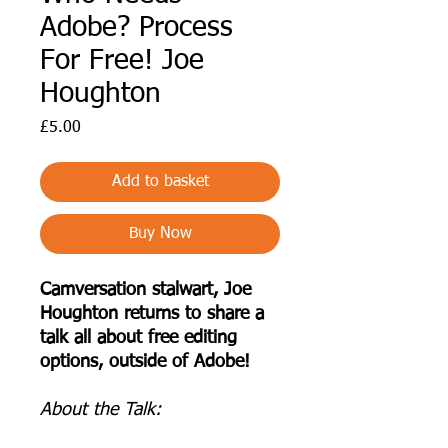
Adobe? Process
For Free! Joe
Houghton
Price
£5.00
Add to basket
Buy Now
Camversation stalwart, Joe
Houghton returns to share a
talk all about free editing
options, outside of Adobe!
A bout the Talk: