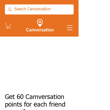
Get 60 Camversation
points for each friend