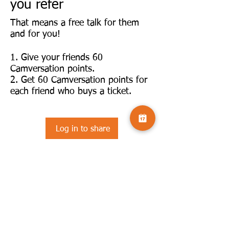
you refer
That means a free talk for them
and for you!
Give your friends 60
Camversation points.
Get 60 Camversation points for
each friend who buys a ticket.
Log in to share
©2025 by Camversation®