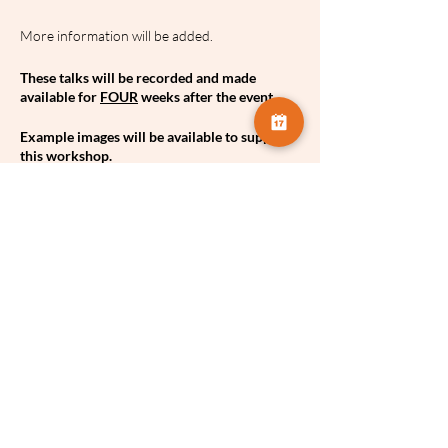
More information will be added.
These talks will be recorded and made
available for
FOUR
weeks after the event.
Example images will be available to support
this workshop.
A hand-out to support the workshop will be
available.
Share this event