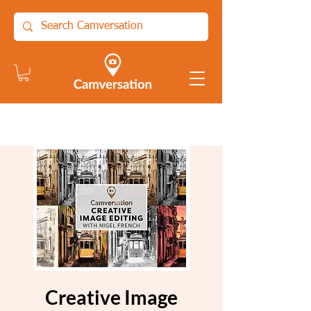
Creative Image