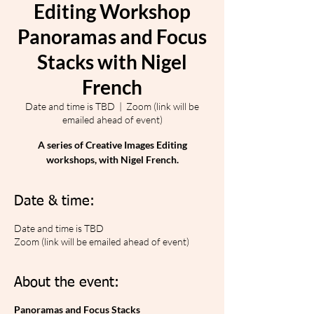
Editing Workshop
Panoramas and Focus
Stacks with Nigel
French
Date and time is TBD
  |  
Zoom (link will be
emailed ahead of event)
A series of Creative Images Editing
workshops, with Nigel French.
Date & time:
Date and time is TBD
Zoom (link will be emailed ahead of event)
About the event:
Panoramas and Focus Stacks