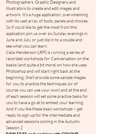
Photographers, Graphic Designers and 
Illustrators to create and edit images and 
artwork. It’s a huge application, overwhelming 
with its vast array of tools, panels and choices. 
So if you’d like to get the most from this 
application join us over six Sunday evenings in 
June and July, or just dip in to a couple and 
see what you can learn.
Celia Henderson LRPS is running a series of 
recorded workshops for Camversation on the 
basics (and quite a bit more) on how she uses 
Photoshop and will start right back at the 
beginning. She’ll provide some sample images 
for you to practice the techniques (or of 
course you can use your own) and at the end 
of each session will set some practice tasks for 
you to have a go at to embed your learning.
And if you like these basic workshops – get 
ready to sign up for the intermediate and 
advanced sessions coming in the Autumn.
S﻿ession 2
RAW FILES and working with COLOUR