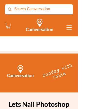
Lets Nail Photoshop