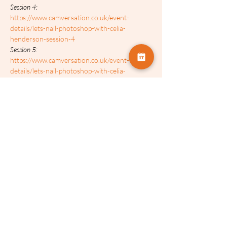
Session 4: 
https://www.camversation.co.uk/event-
details/lets-nail-photoshop-with-celia-
henderson-session-4
Session 5: 
https://www.camversation.co.uk/event-
details/lets-nail-photoshop-with-celia-
henderson-session-5
Session 6: 
https://www.camversation.co.uk/event-
details/lets-nail-photoshop-with-celia-
henderson-session-6
Tickets:
Sale ended
Ticket type
Celia Henderson (SESSION 2)