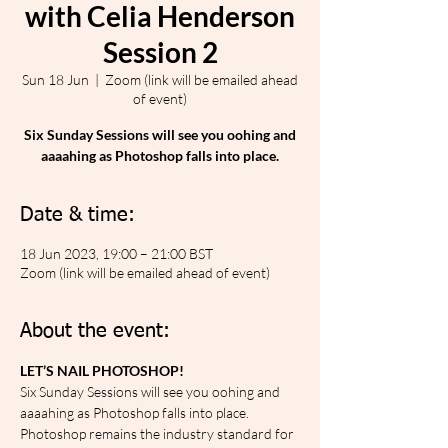
with Celia Henderson
Session 2
Sun 18 Jun
  |  
Zoom (link will be emailed ahead
of event)
Six Sunday Sessions will see you oohing and
aaaahing as Photoshop falls into place.
Date & time:
18 Jun 2023, 19:00 – 21:00 BST
Zoom (link will be emailed ahead of event)
About the event:
LET’S NAIL PHOTOSHOP!
Six Sunday Sessions will see you oohing and 
aaaahing as Photoshop falls into place. 
Photoshop remains the industry standard for 