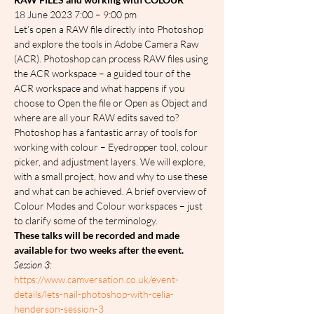
18 June 2023 7:00 – 9:00 pm
Let’s open a RAW file directly into Photoshop 
and explore the tools in Adobe Camera Raw 
(ACR). Photoshop can process RAW files using 
the ACR workspace – a guided tour of the 
ACR workspace and what happens if you 
choose to Open the file or Open as Object and 
where are all your RAW edits saved to?
Photoshop has a fantastic array of tools for 
working with colour – Eyedropper tool, colour 
picker, and adjustment layers. We will explore, 
with a small project, how and why to use these 
and what can be achieved. A brief overview of 
Colour Modes and Colour workspaces – just 
to clarify some of the terminology.
These talks will be recorded and made 
available for two weeks after the event.
Session 3: 
https://www.camversation.co.uk/event-
details/lets-nail-photoshop-with-celia-
henderson-session-3