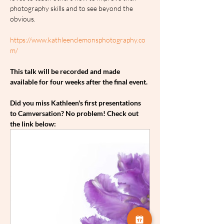
photography skills and to see beyond the 
obvious.
https://www.kathleenclemonsphotography.co
m/
This talk will be recorded and made 
available for four weeks after the final event.
Did you miss Kathleen's first presentations 
to Camversation? No problem! Check out 
the link below: