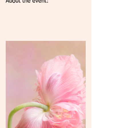
About the event: