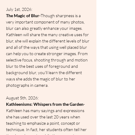
July 1st, 2026:
The Magic of Blur-
Though sharpness is a 
very important component of many photos, 
blur can also greatly enhance your images. 
Kathleen will share the many creative uses for 
blur, she will explain the different levels of blur 
and all of the ways that using well placed blur 
can help you to create stronger images. From 
selective focus, shooting through and motion 
blur to the best uses of foreground and 
background blur, you'll learn the different 
ways she adds the magic of blur to her 
photographs in camera.
August 5th, 2026:
Kathleenisms: Whispers from the Garden
- 
Kathleen has many sayings and expressions 
she has used over the last 20 years when 
teaching to emphasize a point, concept or 
technique. In fact, her students often tell her 