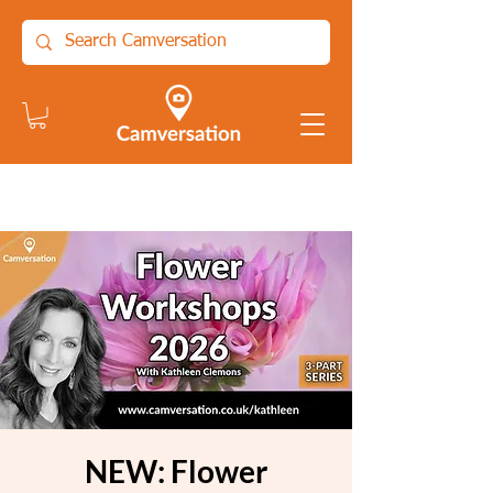
NEW: Flower