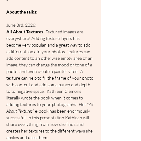
About the talks:
June 3rd, 2026:
All About Textures-
 Textured images are 
everywhere! Adding texture layers has 
become very popular, and a great way to add 
a different look to your photos. Textures can 
add content to an otherwise empty area of an 
image, they can change the mood or tone of a 
photo, and even create a painterly feel. A 
texture can help to fill the frame of your photo 
with content and add some punch and depth 
to to negative space.  Kathleen Clemons 
literally wrote the book when it comes to 
adding textures to your photographs! Her “
All 
About Textures
” e-book has been enormously 
successful. In this presentation Kathleen will 
share everything from how she finds and 
creates her textures to the different ways she 
applies and uses them.