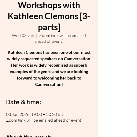
Workshops with
Kathleen Clemons [3-
parts]
Wed 03 Jun
  |  
Zoom (link will be emailed
ahead of event)
Kathleen Clemons has been one of our most
widely requested speakers on Camversation.
Her work is widely recognised as superb
examples of the genre and we are looking
forward to welcoming her back to
Camversation!
Date & time:
03 Jun 2026, 19:00 – 20:20 BST
Zoom (link will be emailed ahead of event)