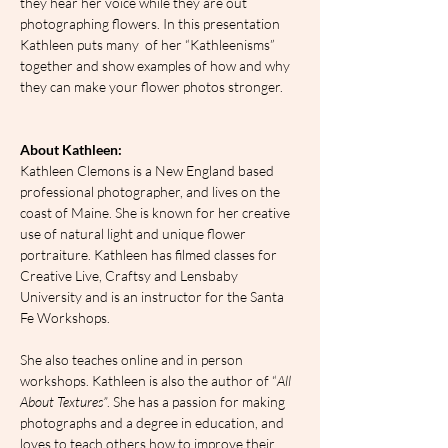
they hear her voice while they are out 
photographing flowers. In this presentation 
Kathleen puts many  of her “Kathleenisms” 
together and show examples of how and why 
they can make your flower photos stronger.
About Kathleen:
Kathleen Clemons is a New England based 
professional photographer, and lives on the 
coast of Maine. She is known for her creative 
use of natural light and unique flower 
portraiture. Kathleen has filmed classes for 
Creative Live, Craftsy and Lensbaby 
University and is an instructor for the Santa 
Fe Workshops.
She also teaches online and in person 
workshops. Kathleen is also the author of “
All 
About Textures”
. She has a passion for making 
photographs and a degree in education, and 
loves to teach others how to improve their 