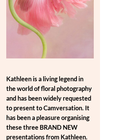
Kathleen is a living legend in 
the world of floral photography 
and has been widely requested 
to present to Camversation. It 
has been a pleasure organising 
these three BRAND NEW 
presentations from Kathleen.