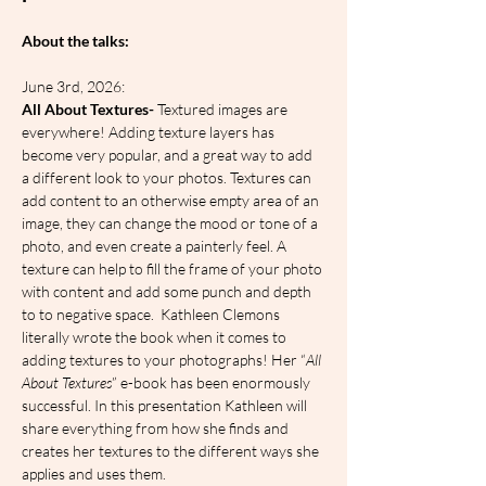
About the talks:
June 3rd, 2026:
All About Textures-
 Textured images are 
everywhere! Adding texture layers has 
become very popular, and a great way to add 
a different look to your photos. Textures can 
add content to an otherwise empty area of an 
image, they can change the mood or tone of a 
photo, and even create a painterly feel. A 
texture can help to fill the frame of your photo 
with content and add some punch and depth 
to to negative space.  Kathleen Clemons 
literally wrote the book when it comes to 
adding textures to your photographs! Her “
All 
About Textures
” e-book has been enormously 
successful. In this presentation Kathleen will 
share everything from how she finds and 
creates her textures to the different ways she 
applies and uses them.