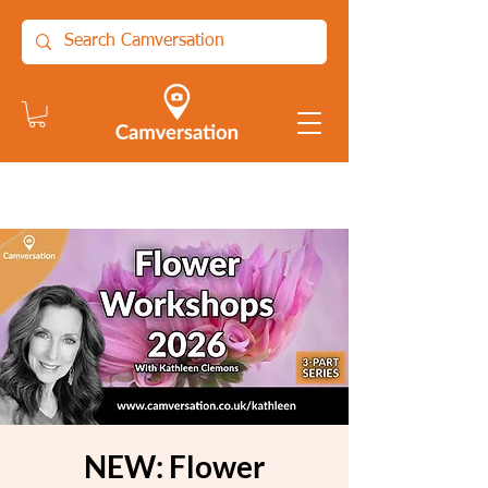
NEW: Flower