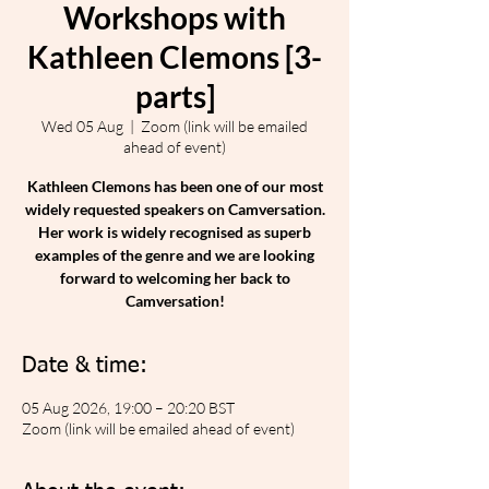
Workshops with
Kathleen Clemons [3-
parts]
Wed 05 Aug
  |  
Zoom (link will be emailed
ahead of event)
Kathleen Clemons has been one of our most
widely requested speakers on Camversation.
Her work is widely recognised as superb
examples of the genre and we are looking
forward to welcoming her back to
Camversation!
Date & time:
05 Aug 2026, 19:00 – 20:20 BST
Zoom (link will be emailed ahead of event)