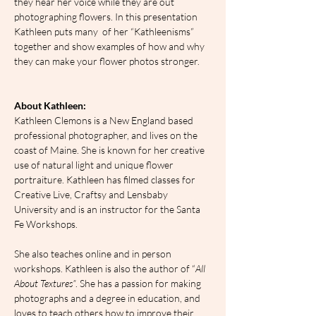
they hear her voice while they are out 
photographing flowers. In this presentation 
Kathleen puts many  of her “Kathleenisms” 
together and show examples of how and why 
they can make your flower photos stronger.
About Kathleen:
Kathleen Clemons is a New England based 
professional photographer, and lives on the 
coast of Maine. She is known for her creative 
use of natural light and unique flower 
portraiture. Kathleen has filmed classes for 
Creative Live, Craftsy and Lensbaby 
University and is an instructor for the Santa 
Fe Workshops.
She also teaches online and in person 
workshops. Kathleen is also the author of “
All 
About Textures”
. She has a passion for making 
photographs and a degree in education, and 
loves to teach others how to improve their 