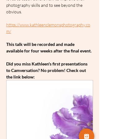
photography skills and to see beyond the 
obvious.
https://www.kathleenclemonsphotography.co
m/
This talk will be recorded and made 
available for four weeks after the final event.
Did you miss Kathleen's first presentations 
to Camversation? No problem! Check out 
the link below: