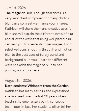
July 1st, 2026:
The Magic of Blur-
Though sharpness is a 
very important component of many photos, 
blur can also greatly enhance your images. 
Kathleen will share the many creative uses for 
blur, she will explain the different levels of blur 
and all of the ways that using well placed blur 
can help you to create stronger images. From 
selective focus, shooting through and motion 
blur to the best uses of foreground and 
background blur, you'll learn the different 
ways she adds the magic of blur to her 
photographs in camera.
August 5th, 2026:
Kathleenisms: Whispers from the Garden
- 
Kathleen has many sayings and expressions 
she has used over the last 20 years when 
teaching to emphasize a point, concept or 
technique. In fact, her students often tell her 