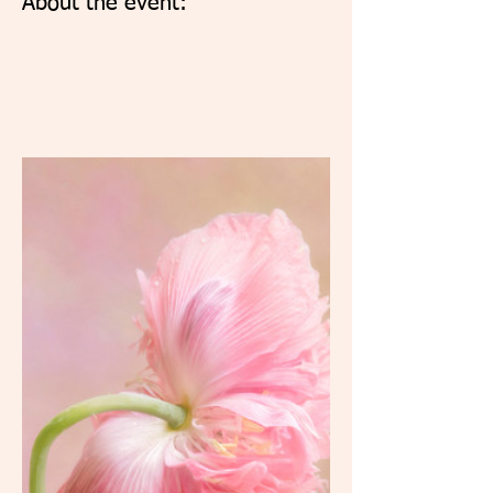
About the event: