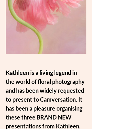
Kathleen is a living legend in 
the world of floral photography 
and has been widely requested 
to present to Camversation. It 
has been a pleasure organising 
these three BRAND NEW 
presentations from Kathleen.