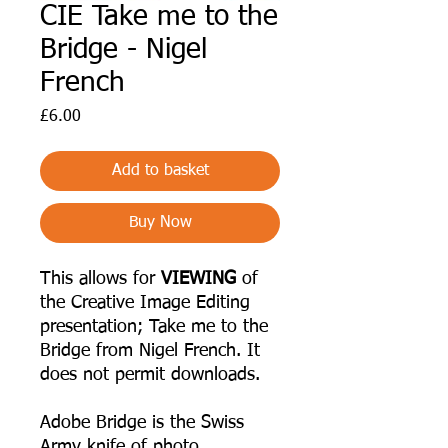
CIE Take me to the
Bridge - Nigel
French
Price
£6.00
Add to basket
Buy Now
This allows for
VIEWING
of
the Creative Image Editing
presentation; Take me to the
Bridge from Nigel French. It
does not permit downloads.
Adobe Bridge is the Swiss
Army knife of photo