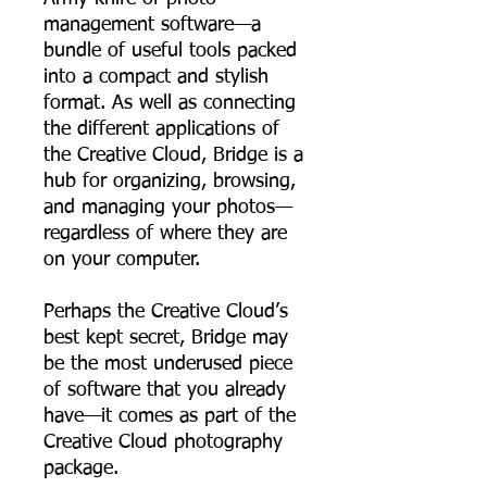
management software—a
bundle of useful tools packed
into a compact and stylish
format. As well as connecting
the different applications of
the Creative Cloud, Bridge is a
hub for organizing, browsing,
and managing your photos—
regardless of where they are
on your computer.
Perhaps the Creative Cloud’s
best kept secret, Bridge may
be the most underused piece
of software that you already
have—it comes as part of the
Creative Cloud photography
package.