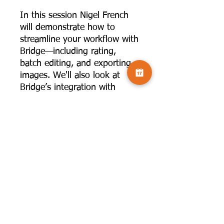
In this session Nigel French
will demonstrate how to
streamline your workflow with
Bridge—including rating,
batch editing, and exporting
images. We'll also look at
Bridge’s integration with
Adobe Camera Raw,
Photoshop, and how it can be
used alongside Lightroom
Classic.
This talk will be viewable for
four weeks.
Optional hand
out:
https://www.camversatio
n.co.uk/product-page/hand-