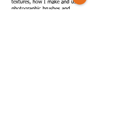
textures, how I make and use
photographic brushes and
how I plan and shoot
specifically for composite
work. I share my Photoshop
screen so you can see what I
do and how I build up some
of my composite pieces.
G lenys' fee for this event will
be given to charity at her
request.
©2025 by Camversation®