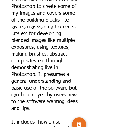
Photoshop to create some of
my images and covers some
of the building blocks like
layers, masks, smart objects,
luts etc for developing
blended images like multiple
exposures, using textures,
making brushes, abstract
composites etc through
demonstrating live in
Photoshop. It presumes a
general understanding and
basic use of the software but
can be enjoyed by users new
to the software wanting ideas
and tips.
It includes how I use