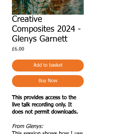
Creative
Composites 2024 -
Glenys Garnett
Price
£6.00
Add to basket
Buy Now
This provides access to the
live talk recording only. It
does not permit downloads.
F rom Glenys:
This session shows how I use