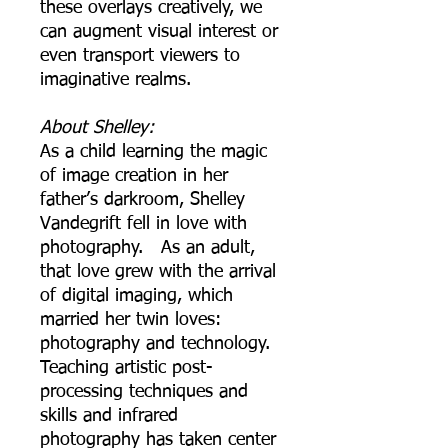
these overlays creatively, we
can augment visual interest or
even transport viewers to
imaginative realms.
About Shelley:
As a child learning the magic
of image creation in her
father’s darkroom, Shelley
Vandegrift fell in love with
photography. As an adult,
that love grew with the arrival
of digital imaging, which
married her twin loves:
photography and technology.
Teaching artistic post-
processing techniques and
skills and infrared
photography has taken center