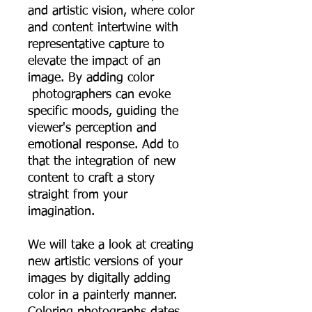
and artistic vision, where color
and content intertwine with
representative capture to
elevate the impact of an
image. By adding color
photographers can evoke
specific moods, guiding the
viewer's perception and
emotional response. Add to
that the integration of new
content to craft a story
straight from your
imagination.
We will take a look at creating
new artistic versions of your
images by digitally adding
color in a painterly manner.
Coloring photographs dates