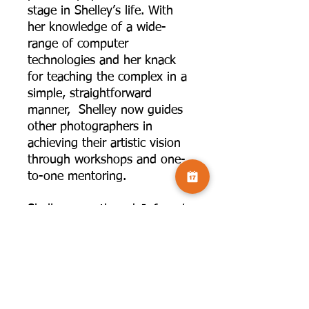
stage in Shelley’s life. With
her knowledge of a wide-
range of computer
technologies and her knack
for teaching the complex in a
simple, straightforward
manner, Shelley now guides
other photographers in
achieving their artistic vision
through workshops and one-
to-one mentoring.
Shelley co-authored
Infrared
Photography: Digital
Techniques for Artistic
Images
published by Amherst
Publishing in 2020 with her
artistic mentor, friend, and
teaching partner Laurie Klein.