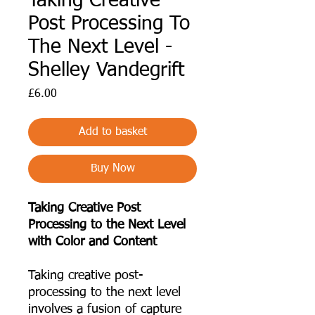
Taking Creative
Post Processing To
The Next Level -
Shelley Vandegrift
Price
£6.00
Add to basket
Buy Now
Taking Creative Post
Processing to the Next Level
with Color and Content
Taking creative post-
processing to the next level
involves a fusion of capture