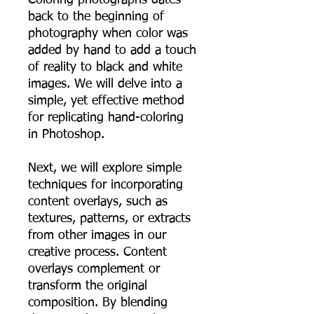
back to the beginning of
photography when color was
added by hand to add a touch
of reality to black and white
images. We will delve into a
simple, yet effective method
for replicating hand-coloring
in Photoshop.
Next, we will explore simple
techniques for incorporating
content overlays, such as
textures, patterns, or extracts
from other images in our
creative process. Content
overlays complement or
transform the original
composition. By blending