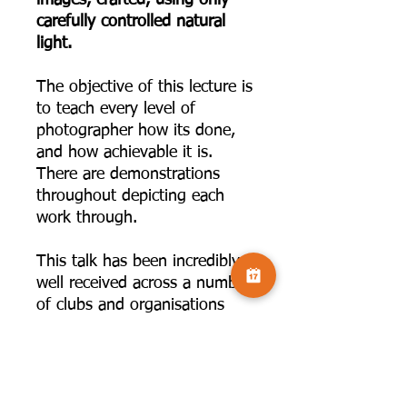
carefully controlled natural
light.
The objective of this lecture is
to teach every level of
photographer how its done,
and how achievable it is.
There are demonstrations
throughout depicting each
work through.
This talk has been incredibly
well received across a number
of clubs and organisations
across the UK and beyond. In
this talk, Andy will share how
to use the tools which you
have at your disposal at