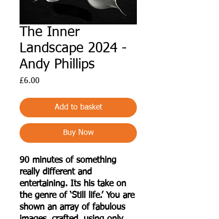
The Inner
Landscape 2024 -
Andy Phillips
Price
£6.00
Add to basket
Buy Now
90 minutes of something
really different and
entertaining. Its his take on
the genre of ‘Still life.’ You are
shown an array of fabulous
images, crafted, using only