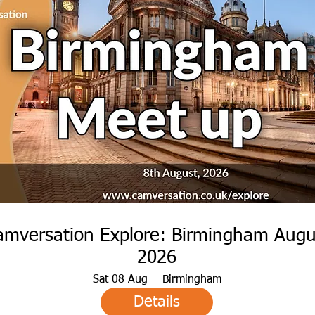
amversation Explore: Birmingham Augu
2026
Sat 08 Aug
Birmingham
Details