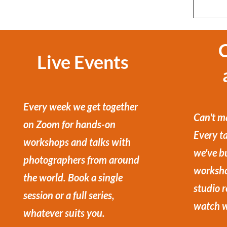
Live Events
Every week we get together
Can't ma
on Zoom for hands-on
Every ta
workshops and talks with
we've bu
photographers from around
worksho
the world. Book a single
studio 
session or a full series,
watch w
whatever suits you.