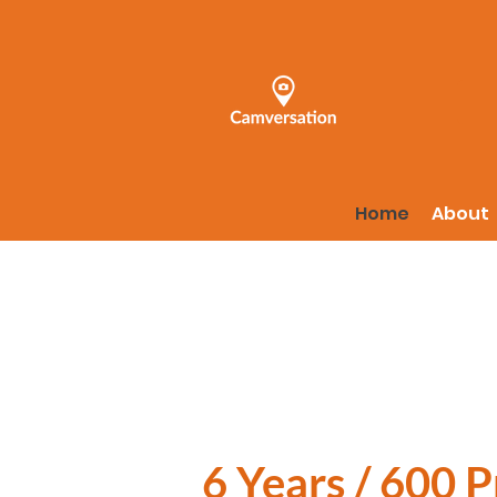
Home
About
6 Years / 600 