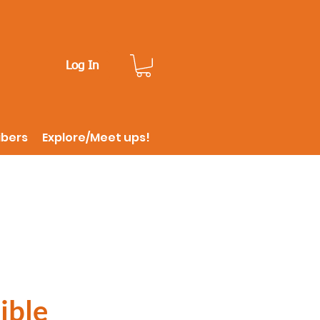
Log In
ibers
Explore/Meet ups!
ible