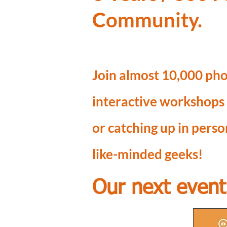
Community.
Join almost 10,000 pho
interactive workshops
or catching up in pers
like-minded geeks!
Our next event 