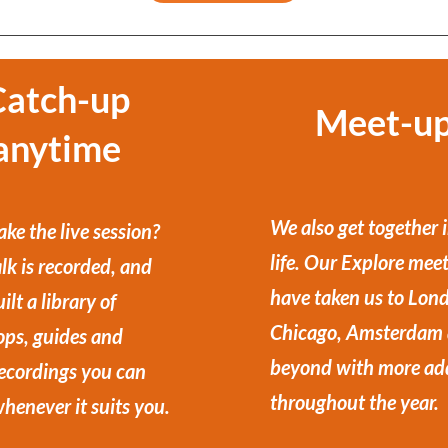
Catch-up
Meet-u
anytime
We also get together i
ke the live session?
life. Our Explore mee
lk is recorded, and
have taken us to Lon
ilt a library of
Chicago, Amsterdam
ps, guides and
beyond with more ad
recordings you can
throughout the year.
henever it suits you.