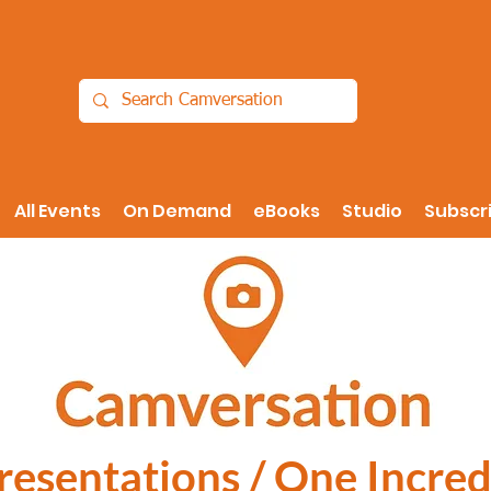
All Events
On Demand
eBooks
Studio
Subscr
Presentations / One Incred