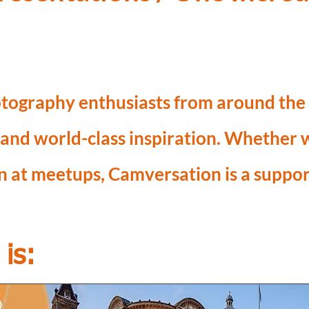
tography enthusiasts from around the w
 and world-class inspiration. Whether
on at meetups, Camversation is a suppo
is: