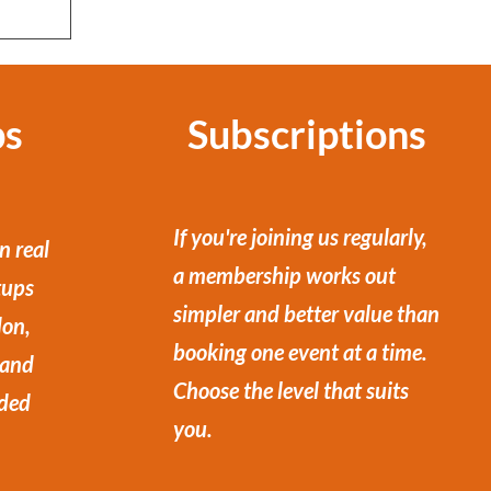
ps
Subscriptions
If you're joining us regularly,
n real
a membership works out
tups
simpler and better value than
don,
booking one event at a time.
 and
Choose the level that suits
ded
you.