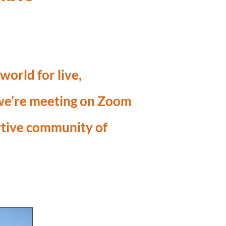
orld for live,
 we’re meeting on Zoom
rtive community of