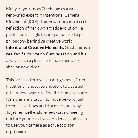
Many of you know Stephanie as a world-
renowned expert in Intentional Camera 
Movement (ICM). This new series is a direct 
reflection of her own artistic evolution - a 
pivot from a single technique to the deeper 
philosophy behind 
all
 creative work: 
Intentional Creative Moments. 
Stephanie is a 
real fan-favourite on Camversation and it's 
always such a pleasure to have her back, 
sharing new ideas.
This series is for every photographer, from 
traditional landscape shooters to abstract 
artists, who wants to find their unique voice. 
It’s a warm invitation to move beyond just 
technical settings and discover your why. 
Together, we'll explore new ways of seeing, 
nurture your creative confidence, and learn 
to use your camera as a true tool for 
expression.