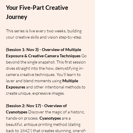
Your Five-Part Creative 
Journey
This series is live every two weeks, building 
your creative skills and vision step-by-step.
(Session 1: Nov 3) - Overview of Multiple 
Exposure & Creative Camera Techniques
 Go 
beyond the single snapshot. This first session 
dives straight into the how, demystifying in-
camera creative techniques. You'll learn to 
layer and blend moments using 
Multiple 
Exposures
 and other intentional methods to 
create unique, expressive images.
(Session 2: Nov 17) - Overview of 
Cyanotypes
 Discover the magic of a historic, 
hands-on process. 
Cyanotypes
 are a 
beautiful, antique printing method (dating 
back to 1842!) that creates stunning, one-of-