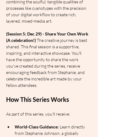
combining the soulful, tangible qualities of 
processes like cyanotypes with the precision 
of your digital workflow to create rich, 
layered, mixed-media art.
(Session 5: Dec 29) - Share Your Own Work 
(A celebration!)
 The creative journey is best 
shared. This final session is a supportive, 
inspiring, and interactive showcase. You'll 
have the opportunity to share the work 
you've created during the series, receive 
encouraging feedback from Stephanie, and 
celebrate the incredible art made by your 
fellow attendees.
How This Series Works
As part of this series, you'll receive:
World-Class Guidance:
 Learn directly 
from Stephanie Johnson, a globally 