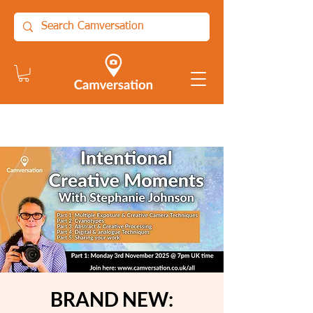
BRAND NEW: