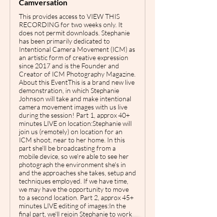
Camversation
This provides access to VIEW THIS
RECORDING for two weeks only. It
does not permit downloads. Stephanie
has been primarily dedicated to
Intentional Camera Movement (ICM) as
an artistic form of creative expression
since 2017 and is the Founder and
Creator of ICM Photography Magazine.
About this EventThis is a brand new live
demonstration, in which Stephanie
Johnson will take and make intentional
camera movement images with us live
during the session! Part 1, approx 40+
minutes LIVE on location:Stephanie will
join us (remotely) on location for an
ICM shoot, near to her home. In this
part she'll be broadcasting from a
mobile device, so we're able to see her
photograph the environment she's in
and the approaches she takes, setup and
techniques employed. If we have time,
we may have the opportunity to move
to a second location. P art 2, approx 45+
minutes LIVE editing of images:I n the
final part, we'll rejoin Stephanie to work