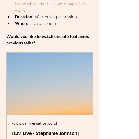
to see what time it is in your part of the 
world
Duration:
 60 minutes per session
Where:
 Live on Zoom
Would you like to watch one of Stephanie's 
previous talks?
www.camversation.co.uk
ICM Live - Stephanie Johnson |