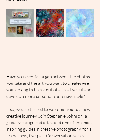
Have you ever felt a gap between the photos 
you 
take
 and the art you 
want
 to create? Are 
you looking to break out of a creative rut and 
develop a more personal, expressive style?
If so, we are thrilled to welcome you to a new 
creative journey. Join Stephanie Johnson, a 
globally recognised artist and one of the most 
inspiring guides in creative photography, for a 
brand-new, five-part Camversation series.