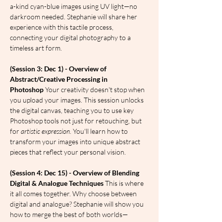
a-kind cyan-blue images using UV light—no 
darkroom needed. Stephanie will share her 
experience with this tactile process, 
connecting your digital photography to a 
timeless art form.
(Session 3: Dec 1) - Overview of 
Abstract/Creative Processing in 
Photoshop
 Your creativity doesn't stop when 
you upload your images. This session unlocks 
the digital canvas, teaching you to use key 
Photoshop tools not just for retouching, but 
for 
artistic expression
. You'll learn how to 
transform your images into unique abstract 
pieces that reflect your personal vision.
(Session 4: Dec 15) - Overview of Blending 
Digital & Analogue Techniques
 This is where 
it all comes together. Why choose between 
digital and analogue? Stephanie will show you 
how to merge the best of both worlds—