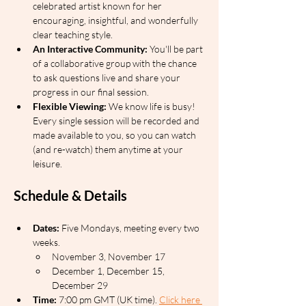
celebrated artist known for her 
encouraging, insightful, and wonderfully 
clear teaching style.
An Interactive Community:
 You'll be part 
of a collaborative group with the chance 
to ask questions live and share your 
progress in our final session.
Flexible Viewing:
 We know life is busy! 
Every single session will be recorded and 
made available to you, so you can watch 
(and re-watch) them anytime at your 
leisure.
Schedule & Details
Dates:
 Five Mondays, meeting every two 
weeks.
November 3, November 17
December 1, December 15, 
December 29
Time:
 7:00 pm GMT (UK time). 
Click here 