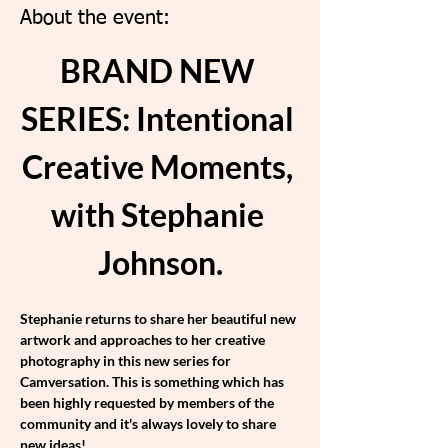
About the event:
BRAND NEW 
SERIES: Intentional 
Creative Moments, 
with Stephanie 
Johnson.
Stephanie returns to share her beautiful new 
artwork and approaches to her creative 
photography in this new series for 
Camversation. This is something which has 
been highly requested by members of the 
community and it's always lovely to share 
new ideas!