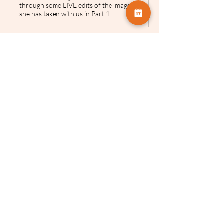
through some LIVE edits of the images
she has taken with us in Part 1.
www.camversation.co.uk
ICM - Stephanie Johnson |
Camversation
This provides access to VIEW THIS
RECORDING for two weeks only. It
does not permit downloads. From