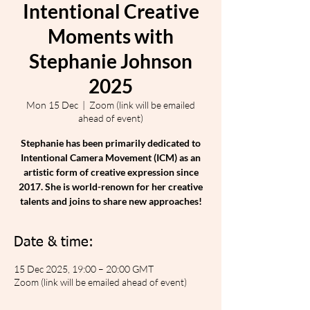
Intentional Creative
Moments with
Stephanie Johnson
2025
Mon 15 Dec
  |  
Zoom (link will be emailed
ahead of event)
Stephanie has been primarily dedicated to
Intentional Camera Movement (ICM) as an
artistic form of creative expression since
2017. She is world-renown for her creative
talents and joins to share new approaches!
Date & time:
15 Dec 2025, 19:00 – 20:00 GMT
Zoom (link will be emailed ahead of event)