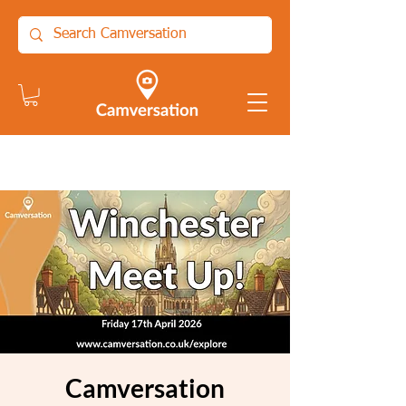
Camversation