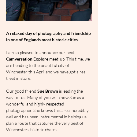
A relaxed day of photography and friendship 
in one of Englands most historic cities.
I am so pleased to announce our next 
Camversation Explore
 meet-up. This time, we 
are heading to the beautiful city of 
Winchester this April and we have got a real 
treat in store.
Our good friend 
Sue Brown
 is leading the 
way for us. Many of you will know Sue as a 
wonderful and highly respected 
photographer. She knows this area incredibly 
well and has been instrumental in helping us 
plan a route that captures the very best of 
Winchesters historic charm.