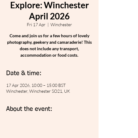
Explore: Winchester
April 2026
Fri 17 Apr
  |  
Winchester
Come and join us for a few hours of lovely
photography, geekery and camaraderie! This
does not include any transport,
accommodation or food costs.
Date & time:
17 Apr 2026, 10:00 – 15:00 BST
Winchester, Winchester SO21, UK
About the event: