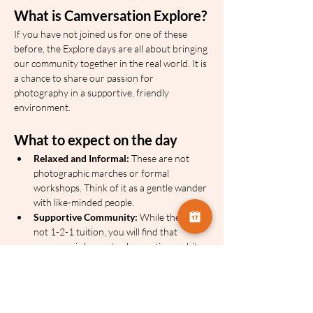
What is Camversation Explore?
If you have not joined us for one of these 
before, the Explore days are all about bringing 
our community together in the real world. It is 
a chance to share our passion for 
photography in a supportive, friendly 
environment.
What to expect on the day
Relaxed and Informal:
 These are not 
photographic marches or formal 
workshops. Think of it as a gentle wander 
with like-minded people.
Supportive Community:
 While there is 
not 1-2-1 tuition, you will find that 
everyone is happy to share a tip or a bit 
of advice over their shoulder.
Your Own Pace:
 We will have a basic 
itinerary and we use location sharing on 
the day, so you can dip in and out or 