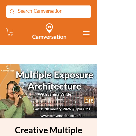
Creative Multiple