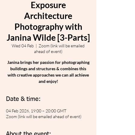
Exposure
Architecture
Photography with
Janina Wilde [3-Parts]
Wed 04 Feb
  |  
Zoom (link will be emailed
ahead of event)
Janina brings her passion for photographing
buildings and structures & combines this
with creative approaches we can all achieve
and enjoy!
Date & time:
04 Feb 2026, 19:00 – 20:00 GMT
Zoom (link will be emailed ahead of event)
About the event: