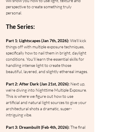
will show you how to use light, texture and 
perspective to create something truly 
personal.
The Series:
Part 1: Lightscapes (Jan 7th, 2026):
 We'll kick 
things off with multiple exposure techniques, 
specifically how to nail them in bright, daylight 
conditions. You'll learn the essential skills for 
handling intense light to create those 
beautiful, layered, and slightly ethereal images.
Part 2: After Dark (Jan 21st, 2026):
 Next up, 
we're diving into Nighttime Multiple Exposure. 
This is where we figure out how to use 
artificial and natural light sources to give your 
architectural shots a dramatic, super-
intriguing vibe.
Part 3: Dreambuilt (Feb 4th, 2026):
 The final 