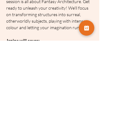
session is all about Fantasy Architecture. Get 
ready to unleash your creativity! We'll focus 
on transforming structures into surreal, 
otherworldly subjects, playing with intense 
colour and letting your imagination run wild.
Janina will cover:
Layering Logic:
 How to effectively 
combine images (in-camera and in-post) 
without creating a messy clutter.
Texture & Light:
 How to use the sun, 
streetlights, and building materials as 
paint for your canvas.
Creative Freedom:
 How to move away 
from documenting a building and start 
interpreting it.
Post-Processing:
 Essential editing tips to 
bring your multiple exposure visions to 
life.
Key Details:
Price
: £18 for the full series.