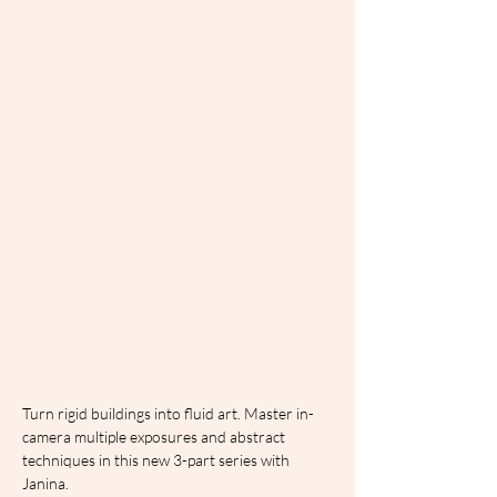
Turn rigid buildings into fluid art. Master in-
camera multiple exposures and abstract 
techniques in this new 3-part series with 
Janina.