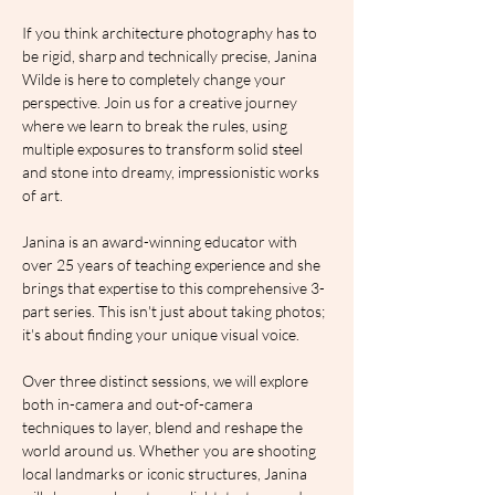
If you think architecture photography has to 
be rigid, sharp and technically precise, Janina 
Wilde is here to completely change your 
perspective. Join us for a creative journey 
where we learn to break the rules, using 
multiple exposures to transform solid steel 
and stone into dreamy, impressionistic works 
of art.
Janina is an award-winning educator with 
over 25 years of teaching experience and she 
brings that expertise to this comprehensive 3-
part series. This isn't just about taking photos; 
it's about finding your unique visual voice.
Over three distinct sessions, we will explore 
both in-camera and out-of-camera 
techniques to layer, blend and reshape the 
world around us. Whether you are shooting 
local landmarks or iconic structures, Janina 