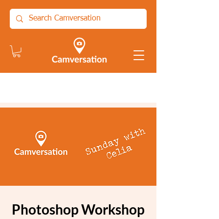
Photoshop Workshop