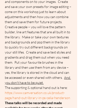
and components on to your images.  Create 
and save your own presets for image editing – 
come on this workshop just to learn about 
adjustments and then how you can combine 
them and save them for future projects.  
Creative people – you will love the pattern 
builder, line art features that are all built in to 
the library.  Make or take your own textures 
and backgrounds and pop them in the library 
to quickly try out different backgrounds on 
your still lifes.  Create and save text styles and 
gradients and drag them out when you need 
them.  Put your favourite brushes in the 
library and then use them from any device – 
yes, the library is stored in the cloud and can 
be accessed or even shared with others.  
And 
you don’t have to be quiet.
The supporting & optional hand out is here: 
https://www.camversation.co.uk/product-
page/hand-out-library-in-ps-celia-henderson
These talks will be recorded and made 
available for two weeks after the event.