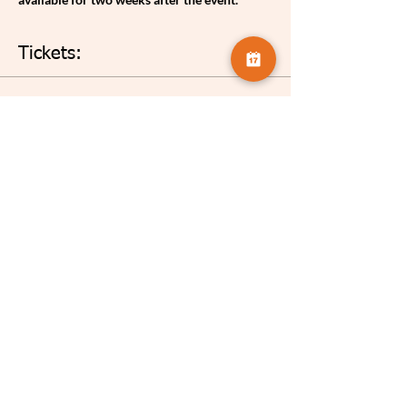
Tickets:
Sale ended
Ticket type
Celia Henderson The Library
More info
Price
£3.75
Share this event