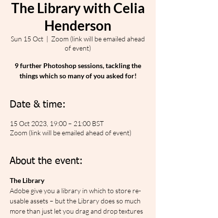
The Library with Celia
Henderson
Sun 15 Oct
  |  
Zoom (link will be emailed ahead
of event)
9 further Photoshop sessions, tackling the
things which so many of you asked for!
Date & time:
15 Oct 2023, 19:00 – 21:00 BST
Zoom (link will be emailed ahead of event)
About the event:
The Library
Adobe give you a library in which to store re-
usable assets – but the Library does so much 
more than just let you drag and drop textures 