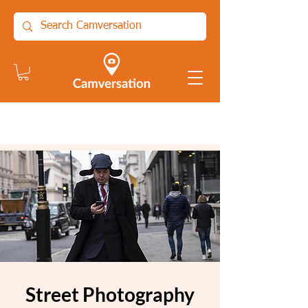
Street Photography