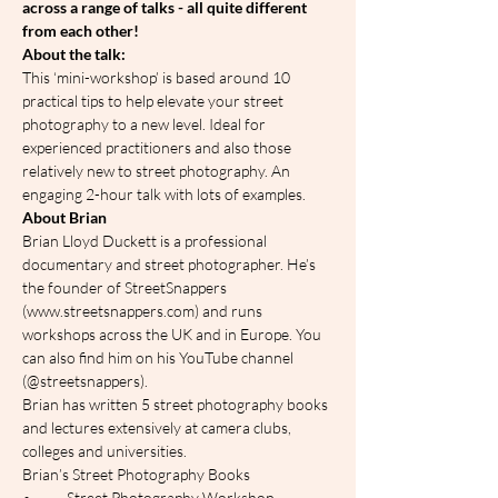
across a range of talks - all quite different 
from each other!
A﻿bout the talk:
This ‘mini-workshop’ is based around 10 
practical tips to help elevate your street 
photography to a new level. Ideal for 
experienced practitioners and also those 
relatively new to street photography. An 
engaging 2-hour talk with lots of examples.
About Brian
Brian Lloyd Duckett is a professional 
documentary and street photographer. He’s 
the founder of StreetSnappers 
(www.streetsnappers.com) and runs 
workshops across the UK and in Europe. You 
can also find him on his YouTube channel 
(@streetsnappers).
Brian has written 5 street photography books 
and lectures extensively at camera clubs, 
colleges and universities.
Brian’s Street Photography Books
•	Street Photography Workshop