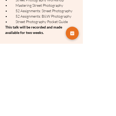
•	Mastering Street Photography
•	52 Assignments: Street Photography
•	52 Assignments: B&W Photography
•	Street Photography Pocket Guide
This talk will be recorded and made 
available for two weeks.
Tickets:
Sale ended
Ticket type
Brian Lloyd Duckett
Price
£3.75