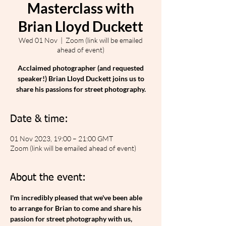
Masterclass with
Brian Lloyd Duckett
Wed 01 Nov
  |  
Zoom (link will be emailed
ahead of event)
Acclaimed photographer (and requested
speaker!) Brian Lloyd Duckett joins us to
share his passions for street photography.
Date & time:
01 Nov 2023, 19:00 – 21:00 GMT
Zoom (link will be emailed ahead of event)
About the event:
I'm incredibly pleased that we've been able 
to arrange for Brian to come and share his 
passion for street photography with us, 