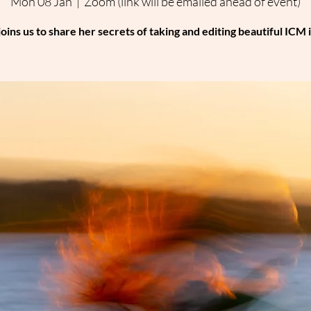
Mon 08 Jan
  |  
Zoom (link will be emailed ahead of event)
joins us to share her secrets of taking and editing beautiful ICM