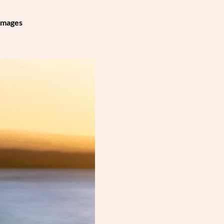
 images