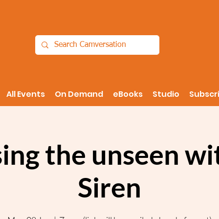
All Events
On Demand
eBooks
Studio
Subscr
sing the unseen wi
Siren