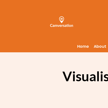
Home
About
Visuali