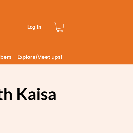
Log In
ibers
Explore/Meet ups!
th Kaisa