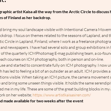
t:
aphic artist Kaisa all the way from the Arctic Circle to discuss
s of Finland as her backdrop.
nd bring my soul landscape visible with Intentional Camera Movem
ckdrop. I focus on themes related to the seasons of Lapland, and th
rctic Circle in Lapland, Finland, where I work as a freelance photogr
 and newspapers. I have had several solo and group exhibitions i
 of the quarterly ICMPhotomag E-mag publishing team, a co-fou
ch courses on ICM photography, both in person and on-line.
house and started to concentrate fully on ICM photography. I now u
has led to feeling a bit of an outsider as an adult. ICM provides a
tions visible. When taking an ICM picture, the camera movement c
ne and bring some unseen things visible. It holds the same serendipi
me in my life. These are some of the great building blocks in my 
ork on her website; 
https://www.artistkaisasiren.com/ 
and made available for two weeks after the event