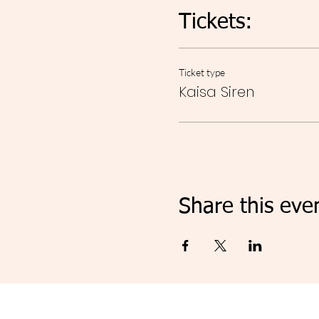
Tickets:
Ticket type
Kaisa Siren
Share this eve