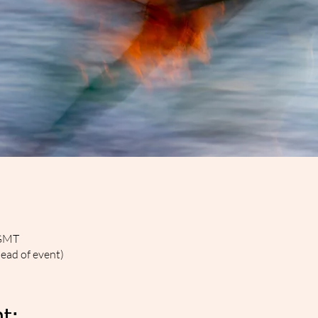
 GMT
head of event)