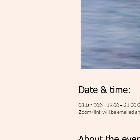
Date & time:
08 Jan 2024, 19:00 – 21:00
Zoom (link will be emailed a