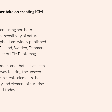
 her take on creating ICM 
ent using northern 
e sensitivity of nature.
apher. I am widely published 
n Finland, Sweden, Denmark 
nder of ICMPhotomag 
nderstand that I have been 
 way to bring the unseen 
an create elements that 
ty and element of surprise 
art today.