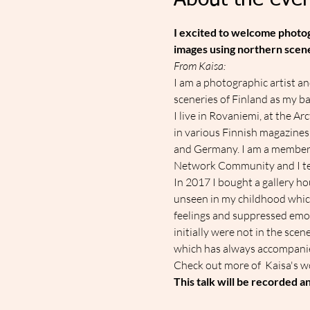
About the even
I excited to welcome photogr
images using northern scene
From Kaisa:
I am a photographic artist a
sceneries of Finland as my ba
​I live in Rovaniemi, at the A
in various Finnish magazines
and Germany. I am a member
Network Community and I tea
​In 2017 I bought a gallery 
unseen in my childhood which 
feelings and suppressed emo
initially were not in the sce
which has always accompanied 
C﻿heck out more of  Kaisa's w
This talk will be recorded 