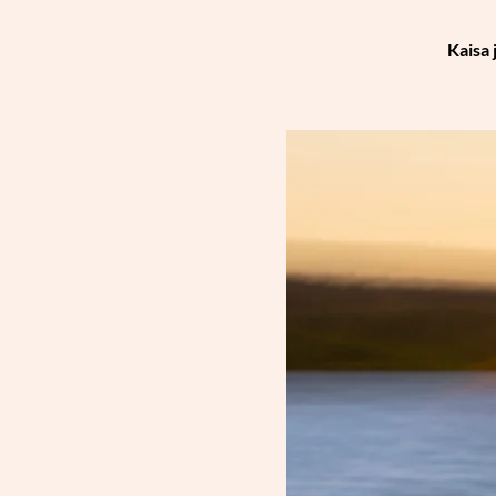
Kaisa 