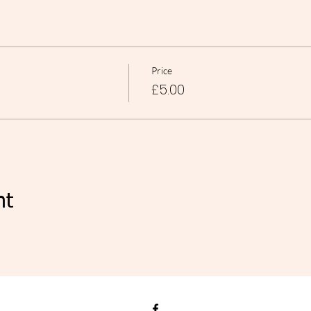
Price
£5.00
nt