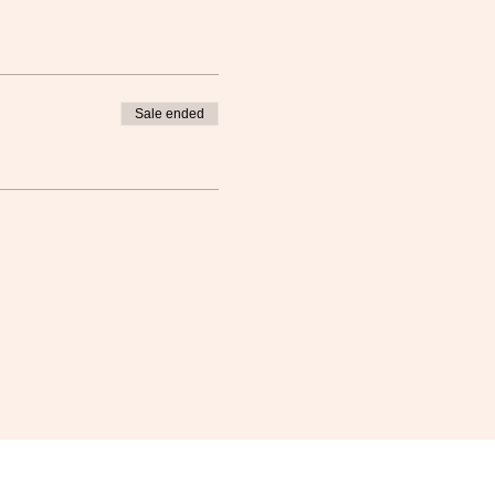
Sale ended